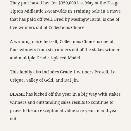
They purchased her for $350,000 last May at the Fasig-
Tipton Midlantic 2-Year-Olds In Training Sale in a move
that has paid off well. Bred by Mesingw Farm, is one of
five winners out of Collections Choice.
A winning mare herself, Collections Choice is one of
four winners from six runners out of the stakes winner
and multiple Grade 1-placed Model.
This family also includes Grade 1 winners Preseli, La
Crique, Valley of Gold, and Dai Jin.
BLAME
has kicked off the year in a big way with stakes
winners and outstanding sales results to continue to
prove to be an exceptional value sire year in and year
out.