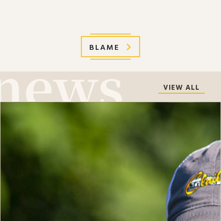
BLAME
VIEW ALL