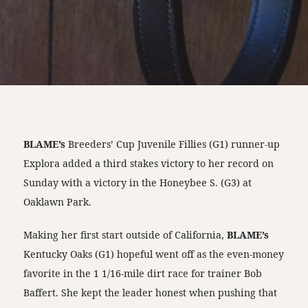
BLAME’s
Breeders’ Cup Juvenile Fillies (G1) runner-up
Explora added a third stakes victory to her record on
Sunday with a victory in the Honeybee S. (G3) at
Oaklawn Park.
Making her first start outside of California,
BLAME’s
Kentucky Oaks (G1) hopeful went off as the even-money
favorite in the 1 1/16-mile dirt race for trainer Bob
Baffert. She kept the leader honest when pushing that