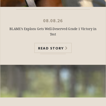
08.08.26
BLAME’s Explora Gets Well-Deserved Grade 1 Victory in
Test
READ STORY