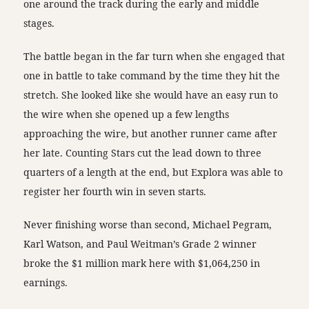
one around the track during the early and middle
stages.
The battle began in the far turn when she engaged that
one in battle to take command by the time they hit the
stretch. She looked like she would have an easy run to
the wire when she opened up a few lengths
approaching the wire, but another runner came after
her late. Counting Stars cut the lead down to three
quarters of a length at the end, but Explora was able to
register her fourth win in seven starts.
Never finishing worse than second, Michael Pegram,
Karl Watson, and Paul Weitman’s Grade 2 winner
broke the $1 million mark here with $1,064,250 in
earnings.