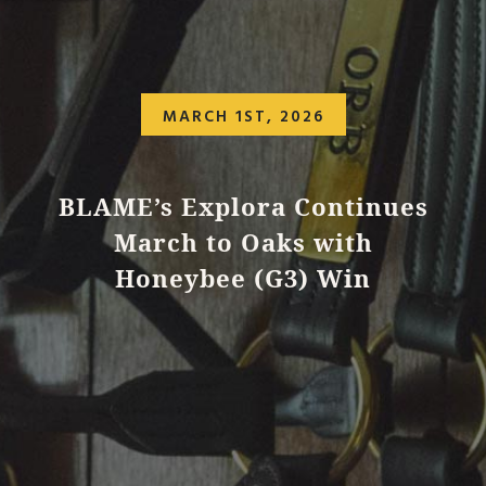
MARCH 1ST, 2026
BLAME’s Explora Continues
March to Oaks with
Honeybee (G3) Win