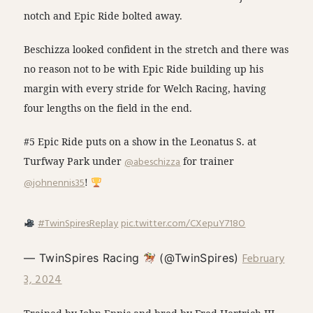
notch and Epic Ride bolted away.
Beschizza looked confident in the stretch and there was
no reason not to be with Epic Ride building up his
margin with every stride for Welch Racing, having
four lengths on the field in the end.
#5 Epic Ride puts on a show in the Leonatus S. at
Turfway Park under
@abeschizza
for trainer
@johnennis35
!
#TwinSpiresReplay
pic.twitter.com/CXepuY718O
February
— TwinSpires Racing
(@TwinSpires)
3, 2024