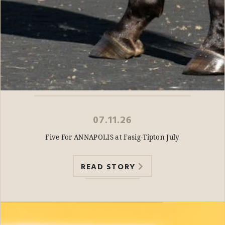
07.11.26
Five For ANNAPOLIS at Fasig-Tipton July
READ STORY