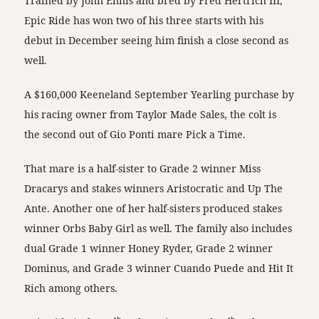
Trained by John Ennis and bred by Fred Hertrich III,
Epic Ride has won two of his three starts with his
debut in December seeing him finish a close second as
well.
A $160,000 Keeneland September Yearling purchase by
his racing owner from Taylor Made Sales, the colt is
the second out of Gio Ponti mare Pick a Time.
That mare is a half-sister to Grade 2 winner Miss
Dracarys and stakes winners Aristocratic and Up The
Ante. Another one of her half-sisters produced stakes
winner Orbs Baby Girl as well. The family also includes
dual Grade 1 winner Honey Ryder, Grade 2 winner
Dominus, and Grade 3 winner Cuando Puede and Hit It
Rich among others.