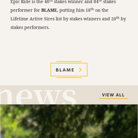
th
th
Epic Ride is the 46
stakes winner and 84
stakes
th
performer for
BLAME
, putting him 18
on the
th
Lifetime Active Sires list by stakes winners and 20
by
stakes performers.
BLAME
VIEW ALL