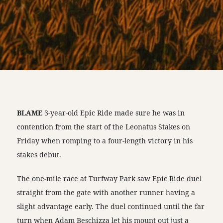
BLAME
3-year-old Epic Ride made sure he was in
contention from the start of the Leonatus Stakes on
Friday when romping to a four-length victory in his
stakes debut.
The one-mile race at Turfway Park saw Epic Ride duel
straight from the gate with another runner having a
slight advantage early. The duel continued until the far
turn when Adam Beschizza let his mount out just a