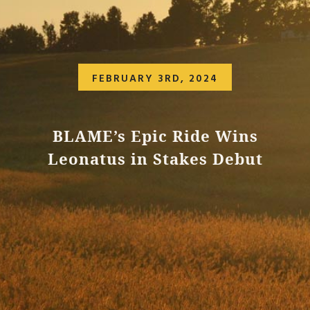
FEBRUARY 3RD, 2024
BLAME’s Epic Ride Wins
Leonatus in Stakes Debut