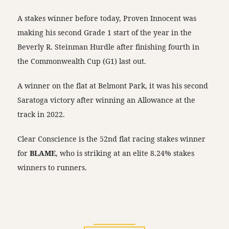
A stakes winner before today, Proven Innocent was
making his second Grade 1 start of the year in the
Beverly R. Steinman Hurdle after finishing fourth in
the Commonwealth Cup (G1) last out.
A winner on the flat at Belmont Park, it was his second
Saratoga victory after winning an Allowance at the
track in 2022.
Clear Conscience is the 52nd flat racing stakes winner
for
BLAME
, who is striking at an elite 8.24% stakes
winners to runners.