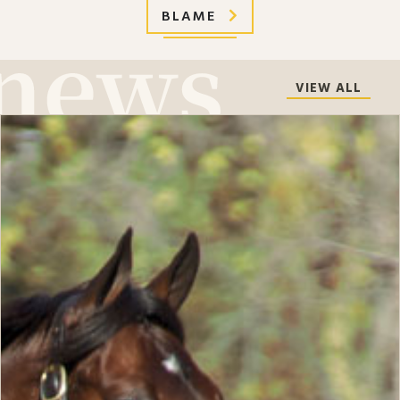
BLAME
VIEW ALL