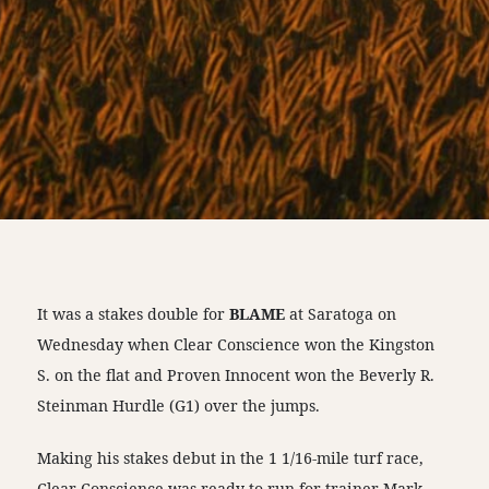
It was a stakes double for
BLAME
at Saratoga on
Wednesday when Clear Conscience won the Kingston
S. on the flat and Proven Innocent won the Beverly R.
Steinman Hurdle (G1) over the jumps.
Making his stakes debut in the 1 1/16-mile turf race,
Clear Conscience was ready to run for trainer Mark