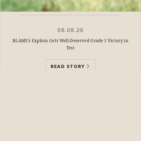
08.08.26
BLAME’s Explora Gets Well-Deserved Grade 1 Victory in
Test
READ STORY