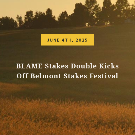
JUNE 4TH, 2025
BLAME Stakes Double Kicks
Off Belmont Stakes Festival