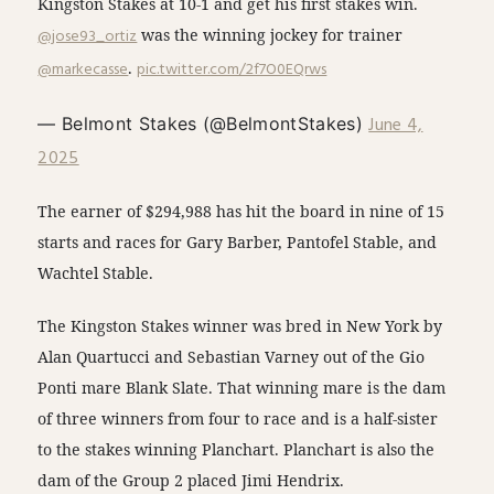
Kingston Stakes at 10-1 and get his first stakes win.
@jose93_ortiz
was the winning jockey for trainer
@markecasse
.
pic.twitter.com/2f7O0EQrws
June 4,
— Belmont Stakes (@BelmontStakes)
2025
The earner of $294,988 has hit the board in nine of 15
starts and races for Gary Barber, Pantofel Stable, and
Wachtel Stable.
The Kingston Stakes winner was bred in New York by
Alan Quartucci and Sebastian Varney out of the Gio
Ponti mare Blank Slate. That winning mare is the dam
of three winners from four to race and is a half-sister
to the stakes winning Planchart. Planchart is also the
dam of the Group 2 placed Jimi Hendrix.