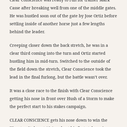
Casse after breaking well from one of the middle gates.
He was hustled soon out of the gate by Jose Ortiz before
settling inside of another horse just a few lengths
behind the leader.
Creeping closer down the back stretch, he was in a
clear third coming into the turn and Ortiz started
hustling him in mid-turn. Switched to the outside of
the field down the stretch, Clear Conscience took the
lead in the final furlong, but the battle wasn’t over.
It was a close race to the finish with Clear Conscience
getting his nose in front over Hush of a Storm to make
the perfect start to his stakes campaign.
CLEAR CONSCIENCE gets his nose down to win the