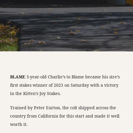
BLAME
3-year-old Charlie’s to Blame became his sire’s
first stakes winner of 2025 on Saturday with a victory
in the Kitten’s Joy Stakes.
Trained by Peter Eurton, the colt shipped across the
country from California for this start and made it well
worth it.