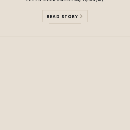
READ STORY