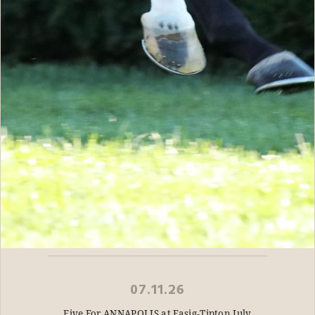
07.11.26
Five For ANNAPOLIS at Fasig-Tipton July