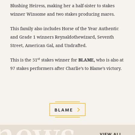
Blushing Heiress, making her a half-sister to stakes
winner Winsome and two stakes producing mares.
This family also includes Horse of the Year Authentic
and Grade 1 winners Reynaldothewizard, Seventh
Street, American Gal, and Undrafted.
st
This is the 51
stakes winner for
BLAME,
who is also at
97 stakes performers after Charlie’s to Blame’s victory.
BLAME
VIEW ALL