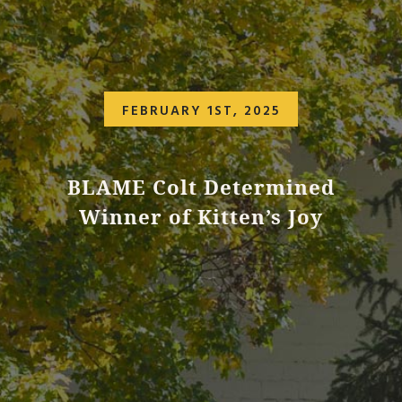
FEBRUARY 1ST, 2025
BLAME Colt Determined
Winner of Kitten’s Joy