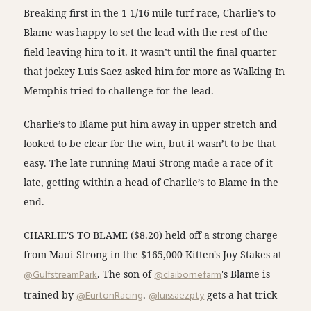
Breaking first in the 1 1/16 mile turf race, Charlie’s to
Blame was happy to set the lead with the rest of the
field leaving him to it. It wasn’t until the final quarter
that jockey Luis Saez asked him for more as Walking In
Memphis tried to challenge for the lead.
Charlie’s to Blame put him away in upper stretch and
looked to be clear for the win, but it wasn’t to be that
easy. The late running Maui Strong made a race of it
late, getting within a head of Charlie’s to Blame in the
end.
CHARLIE'S TO BLAME ($8.20) held off a strong charge
from Maui Strong in the $165,000 Kitten's Joy Stakes at
@GulfstreamPark
. The son of
@claibornefarm
's Blame is
trained by
@EurtonRacing
.
@luissaezpty
gets a hat trick