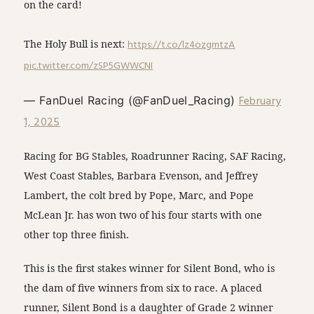
on the card!
The Holy Bull is next:
https://t.co/lz4ozgmtzA
pic.twitter.com/zSP5GWWCNI
February
— FanDuel Racing (@FanDuel_Racing)
1, 2025
Racing for BG Stables, Roadrunner Racing, SAF Racing,
West Coast Stables, Barbara Evenson, and Jeffrey
Lambert, the colt bred by Pope, Marc, and Pope
McLean Jr. has won two of his four starts with one
other top three finish.
This is the first stakes winner for Silent Bond, who is
the dam of five winners from six to race. A placed
runner, Silent Bond is a daughter of Grade 2 winner