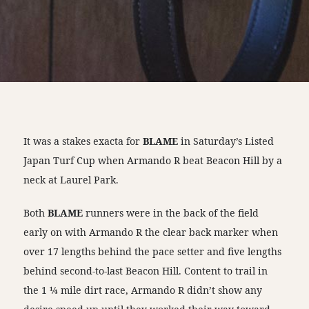
It was a stakes exacta for
BLAME
in Saturday’s Listed
Japan Turf Cup when Armando R beat Beacon Hill by a
neck at Laurel Park.
Both
BLAME
runners were in the back of the field
early on with Armando R the clear back marker when
over 17 lengths behind the pace setter and five lengths
behind second-to-last Beacon Hill. Content to trail in
the 1 ¼ mile dirt race, Armando R didn’t show any