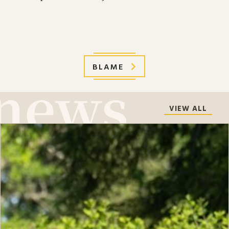
BLAME
VIEW ALL