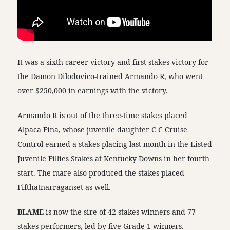
It was a sixth career victory and first stakes victory for
the Damon Dilodovico-trained Armando R, who went
over $250,000 in earnings with the victory.
Armando R is out of the three-time stakes placed
Alpaca Fina, whose juvenile daughter C C Cruise
Control earned a stakes placing last month in the Listed
Juvenile Fillies Stakes at Kentucky Downs in her fourth
start. The mare also produced the stakes placed
Fifthatnarraganset as well.
BLAME
is now the sire of 42 stakes winners and 77
stakes performers, led by five Grade 1 winners.