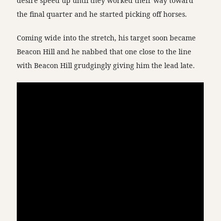
desire speed up until they worked their way toward
the final quarter and he started picking off horses.
Coming wide into the stretch, his target soon became
Beacon Hill and he nabbed that one close to the line
with Beacon Hill grudgingly giving him the lead late.