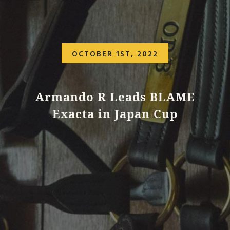
OCTOBER 1ST, 2022
Armando R Leads BLAME
Exacta in Japan Cup