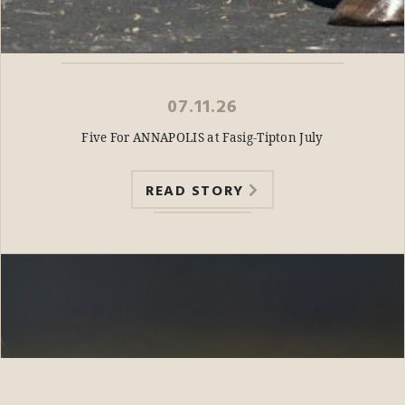
07.11.26
Five For ANNAPOLIS at Fasig-Tipton July
READ STORY