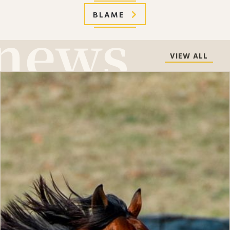
BLAME
VIEW ALL