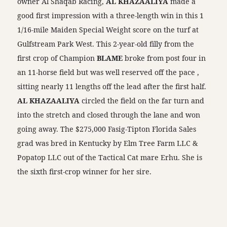
owner Al Shaqab Racing,
AL KHAZAALIYA
made a
good first impression with a three-length win in this 1
1/16-mile Maiden Special Weight score on the turf at
Gulfstream Park West. This 2-year-old filly from the
first crop of Champion
BLAME
broke from post four in
an 11-horse field but was well reserved off the pace ,
sitting nearly 11 lengths off the lead after the first half.
AL KHAZAALIYA
circled the field on the far turn and
into the stretch and closed through the lane and won
going away. The $275,000 Fasig-Tipton Florida Sales
grad was bred in Kentucky by Elm Tree Farm LLC &
Popatop LLC out of the Tactical Cat mare Erhu. She is
the sixth first-crop winner for her sire.