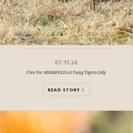
07.11.26
Five For ANNAPOLIS at Fasig-Tipton July
READ STORY