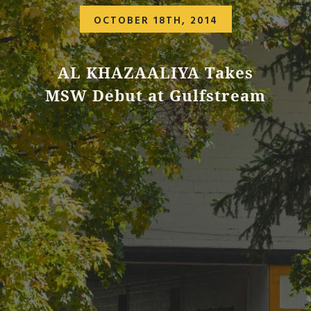
OCTOBER 18TH, 2014
AL KHAZAALIYA Takes
MSW Debut at Gulfstream