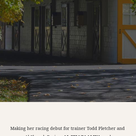
Making her racing debut for trainer Todd Pletcher and