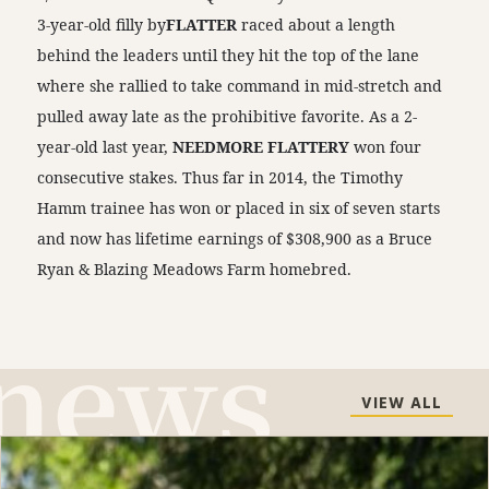
3-year-old filly by
FLATTER
raced about a length
behind the leaders until they hit the top of the lane
where she rallied to take command in mid-stretch and
pulled away late as the prohibitive favorite. As a 2-
year-old last year,
NEEDMORE FLATTERY
won four
consecutive stakes. Thus far in 2014, the Timothy
Hamm trainee has won or placed in six of seven starts
and now has lifetime earnings of $308,900 as a Bruce
Ryan & Blazing Meadows Farm homebred.
VIEW ALL