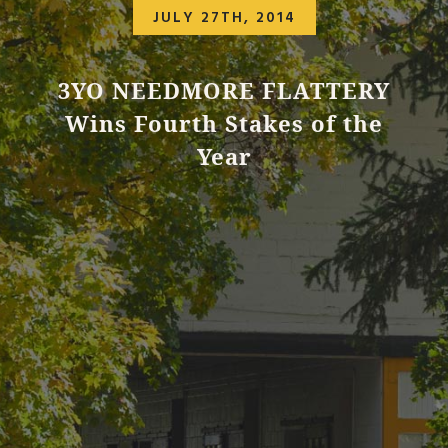
JULY 27TH, 2014
3YO NEEDMORE FLATTERY
Wins Fourth Stakes of the
Year