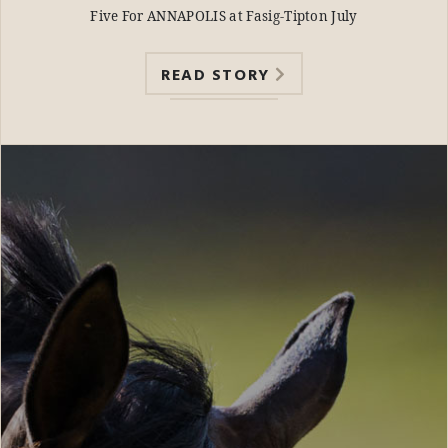
Five For ANNAPOLIS at Fasig-Tipton July
READ STORY