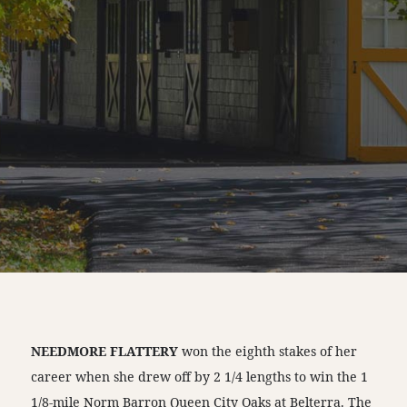
NEEDMORE FLATTERY
won the eighth stakes of her
career when she drew off by 2 1/4 lengths to win the 1
1/8-mile Norm Barron Queen City Oaks at Belterra. The