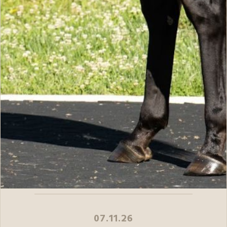
07.11.26