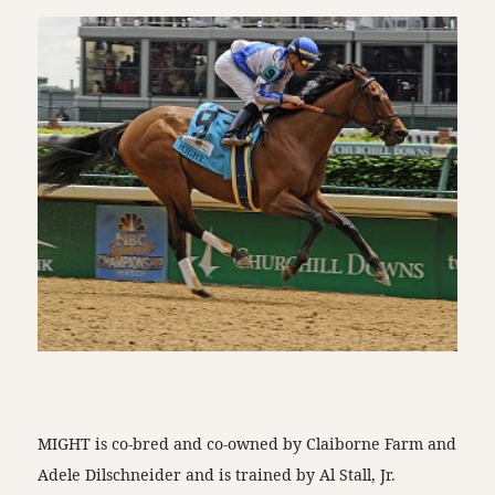
MIGHT is co-bred and co-owned by Claiborne Farm and
Adele Dilschneider and is trained by Al Stall, Jr.