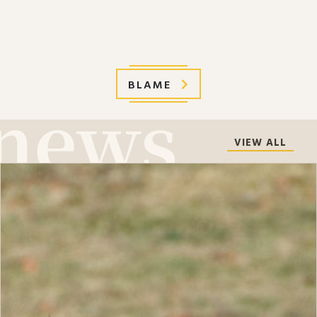
BLAME
VIEW ALL