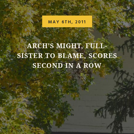
MAY 6TH, 2011
ARCH’S MIGHT, FULL-
SISTER TO BLAME, SCORES
SECOND IN A ROW