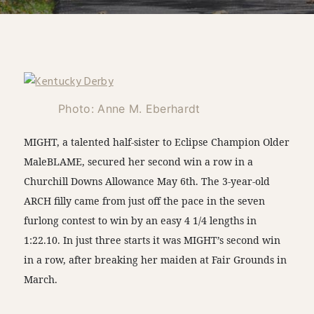
Photo: Anne M. Eberhardt
MIGHT, a talented half-sister to Eclipse Champion Older
MaleBLAME, secured her second win a row in a
Churchill Downs Allowance May 6th. The 3-year-old
ARCH filly came from just off the pace in the seven
furlong contest to win by an easy 4 1/4 lengths in
1:22.10. In just three starts it was MIGHT’s second win
in a row, after breaking her maiden at Fair Grounds in
March.