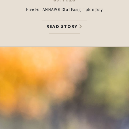
07.11.26
Five For ANNAPOLIS at Fasig-Tipton July
READ STORY