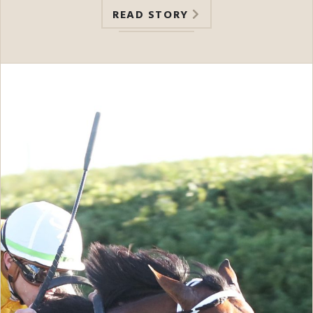
READ STORY