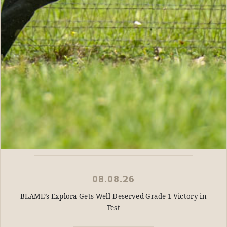
08.08.26
BLAME’s Explora Gets Well-Deserved Grade 1 Victory in
Test