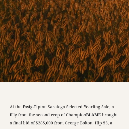
At the Fasig-Tipton Saratoga Selected Yearling Sale, a
filly from the second crop of Champion
BLAME
brought
a final bid of $285,000 from George Bolton. Hip 53, a