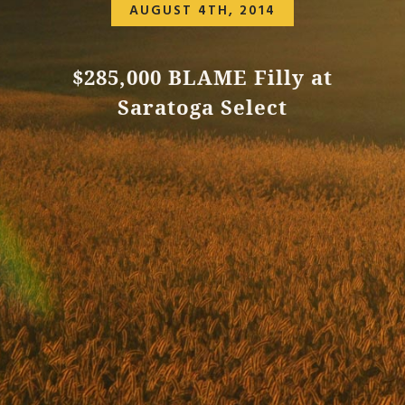
AUGUST 4TH, 2014
$285,000 BLAME Filly at
Saratoga Select