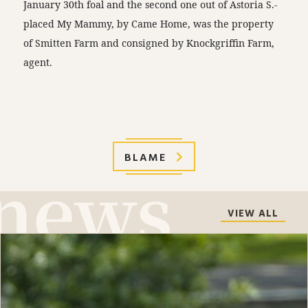
January 30th foal and the second one out of Astoria S.-
placed My Mammy, by Came Home, was the property
of Smitten Farm and consigned by Knockgriffin Farm,
agent.
BLAME
VIEW ALL