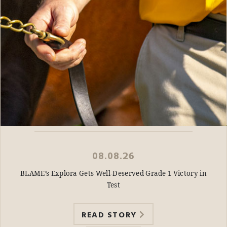
08.08.26
BLAME’s Explora Gets Well-Deserved Grade 1 Victory in
Test
READ STORY