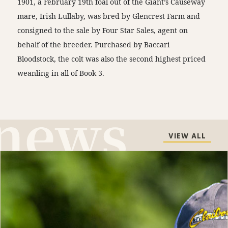
1901, a February 19th foal out of the Giant’s Causeway
mare, Irish Lullaby, was bred by Glencrest Farm and
consigned to the sale by Four Star Sales, agent on
behalf of the breeder. Purchased by Baccari
Bloodstock, the colt was also the second highest priced
weanling in all of Book 3.
VIEW ALL