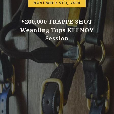
NOVEMBER 9TH, 2014
$200,000 TRAPPE SHOT
Weanling Tops KEENOV
Session