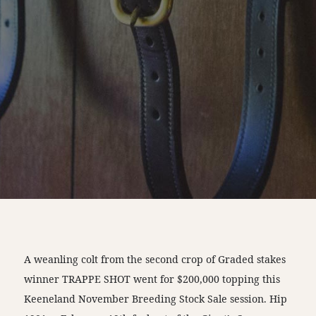
A weanling colt from the second crop of Graded stakes
winner TRAPPE SHOT went for $200,000 topping this
Keeneland November Breeding Stock Sale session. Hip