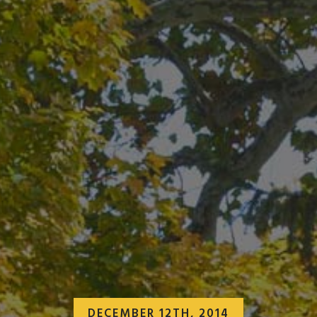
DECEMBER 12TH, 2014