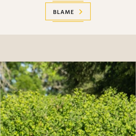
BLAME