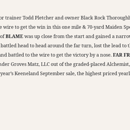
for trainer Todd Pletcher and owner Black Rock Thorough
e wire to get the win in this one mile & 70-yard Maiden Sp
 of
BLAME
was up close from the start and gained a narro
e battled head to head around the far turn, lost the lead to 
and battled to the wire to get the victory by a nose.
FAR F
der Groves Matz, LLC out of the graded-placed Alchemist, 
t year’s Keeneland September sale, the highest priced yearli