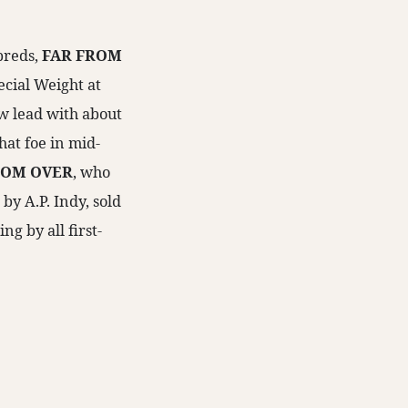
breds,
FAR FROM
ecial Weight at
w lead with about
that foe in mid-
ROM OVER
, who
by A.P. Indy, sold
ng by all first-