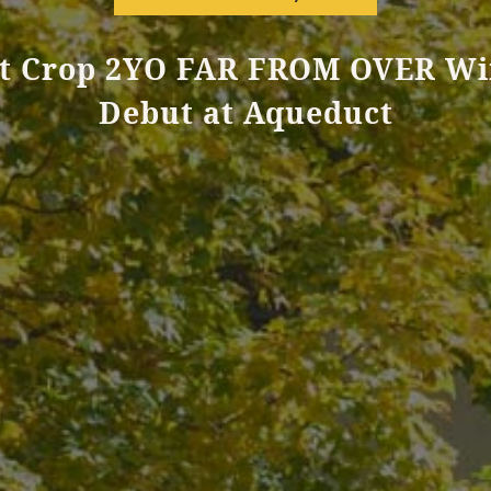
st Crop 2YO FAR FROM OVER Wi
Debut at Aqueduct