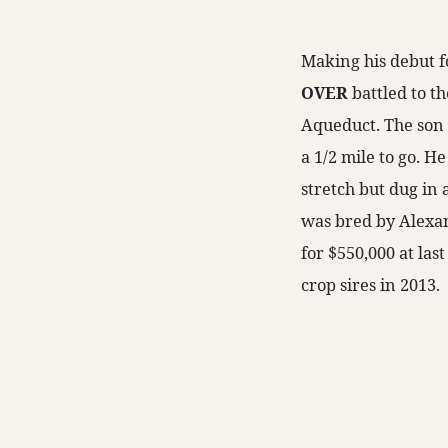
Making his debut 
OVER
battled to th
Aqueduct. The son
a 1/2 mile to go. H
stretch but dug in 
was bred by Alexan
for $550,000 at las
crop sires in 2013.