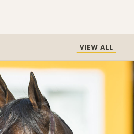
VIEW ALL