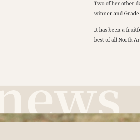
Two of her other d
winner and Grade 
It has been a fruitf
best of all North A