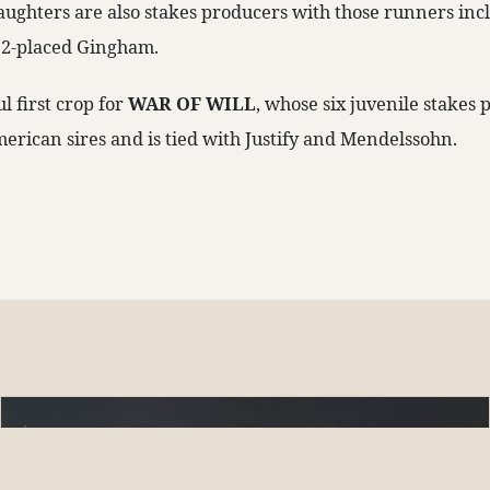
aughters are also stakes producers with those runners inc
2-placed Gingham.
ul first crop for
WAR OF WILL
, whose six juvenile stakes 
merican sires and is tied with Justify and Mendelssohn.