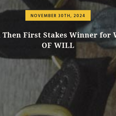
NOVEMBER 30TH, 2024
l Then First Stakes Winner for
OF WILL