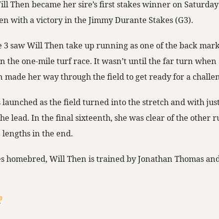
ll Then became her sire’s first stakes winner on Saturday
n with a victory in the Jimmy Durante Stakes (G3).
 3 saw Will Then take up running as one of the back mark
n the one-mile turf race. It wasn’t until the far turn whe
n made her way through the field to get ready for a challe
launched as the field turned into the stretch and with jus
 the lead. In the final sixteenth, she was clear of the other
 lengths in the end.
es homebred, Will Then is trained by Jonathan Thomas an