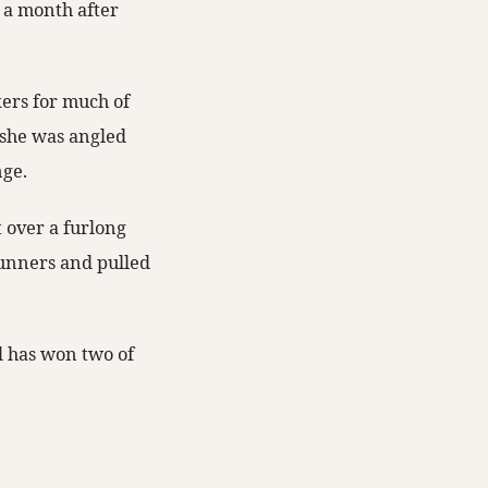
 a month after
ers for much of
n she was angled
nge.
t over a furlong
 runners and pulled
d has won two of