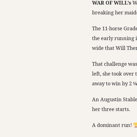
WAR OF WILL’s
Wi
breaking her maide
The 11-horse Grade
the early running i
wide that Will The
That challenge was 
left, she took over
away to win by 2 ¼
An Augustin Stabl
her three starts.
A dominant run!