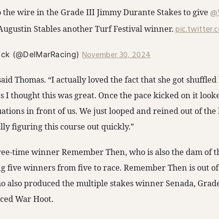
o the wire in the Grade III Jimmy Durante Stakes to give
@
ugustin Stables another Turf Festival winner.
pic.twitter
November 30, 2024
ack (@DelMarRacing)
 said Thomas. “I actually loved the fact that she got shuffled 
 I thought this was great. Once the pace kicked on it look
tuations in front of us. We just looped and reined out of the
lly figuring this course out quickly.”
three-time winner Remember Then, who is also the dam of 
five winners from five to race. Remember Then is out of
 also produced the multiple stakes winner Senada, Grade
aced War Hoot.