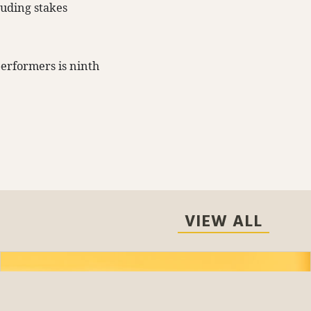
luding stakes
performers is ninth
VIEW ALL