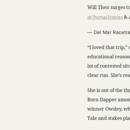
Will Then surges t
@ThomasStables
& A
— Del Mar Racetr
“I loved that trip,”
educational reasons
lot of contested si
clear run. She’s rea
She is out of the 
Born Dapper among 
winner Owsley, who
Tale and stakes pl