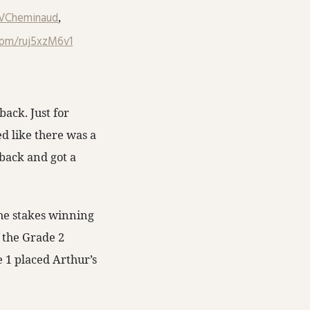
VCheminaud
,
.com/ruj5xzM6v1
back. Just for
ed like there was a
 back and got a
the stakes winning
 the Grade 2
 1 placed Arthur’s