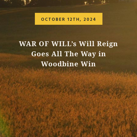
OCTOBER 12TH, 2024
WAR OF WILL’s Will Reign
Goes All The Way in
Woodbine Win