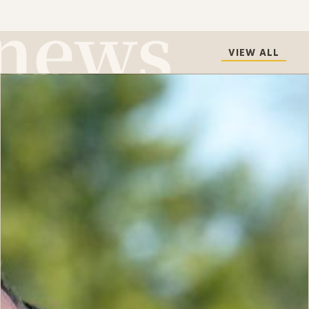
VIEW ALL