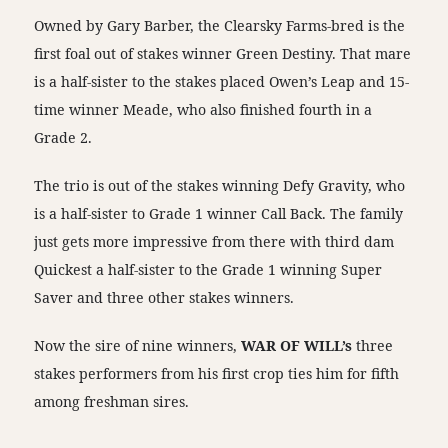
Owned by Gary Barber, the Clearsky Farms-bred is the
first foal out of stakes winner Green Destiny. That mare
is a half-sister to the stakes placed Owen’s Leap and 15-
time winner Meade, who also finished fourth in a
Grade 2.
The trio is out of the stakes winning Defy Gravity, who
is a half-sister to Grade 1 winner Call Back. The family
just gets more impressive from there with third dam
Quickest a half-sister to the Grade 1 winning Super
Saver and three other stakes winners.
Now the sire of nine winners,
WAR OF WILL’s
three
stakes performers from his first crop ties him for fifth
among freshman sires.