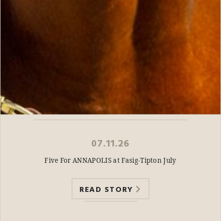
07.11.26
Five For ANNAPOLIS at Fasig-Tipton July
READ STORY