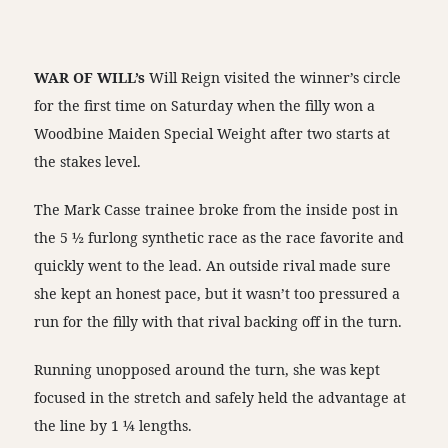
WAR OF WILL’s
Will Reign visited the winner’s circle
for the first time on Saturday when the filly won a
Woodbine Maiden Special Weight after two starts at
the stakes level.
The Mark Casse trainee broke from the inside post in
the 5 ½ furlong synthetic race as the race favorite and
quickly went to the lead. An outside rival made sure
she kept an honest pace, but it wasn’t too pressured a
run for the filly with that rival backing off in the turn.
Running unopposed around the turn, she was kept
focused in the stretch and safely held the advantage at
the line by 1 ¼ lengths.