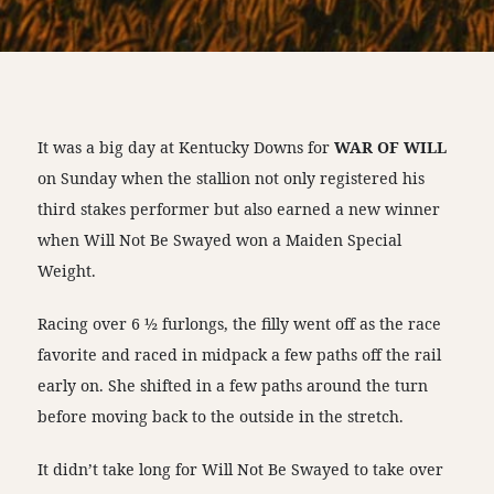
It was a big day at Kentucky Downs for
WAR OF WILL
on Sunday when the stallion not only registered his
third stakes performer but also earned a new winner
when Will Not Be Swayed won a Maiden Special
Weight.
Racing over 6 ½ furlongs, the filly went off as the race
favorite and raced in midpack a few paths off the rail
early on. She shifted in a few paths around the turn
before moving back to the outside in the stretch.
It didn’t take long for Will Not Be Swayed to take over