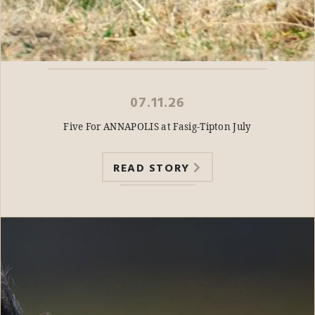
07.11.26
Five For ANNAPOLIS at Fasig-Tipton July
READ STORY