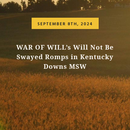
SEPTEMBER 8TH, 2024
WAR OF WILL’s Will Not Be
Swayed Romps in Kentucky
Downs MSW