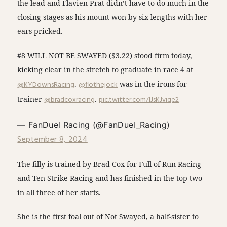
the lead and Flavien Prat didn’t have to do much in the
closing stages as his mount won by six lengths with her
ears pricked.
#8 WILL NOT BE SWAYED ($3.22) stood firm today,
kicking clear in the stretch to graduate in race 4 at
@KYDownsRacing
.
@flothejock
was in the irons for
trainer
@bradcoxracing
.
pic.twitter.com/lJsKJviqe2
— FanDuel Racing (@FanDuel_Racing)
September 8, 2024
The filly is trained by Brad Cox for Full of Run Racing
and Ten Strike Racing and has finished in the top two
in all three of her starts.
She is the first foal out of Not Swayed, a half-sister to