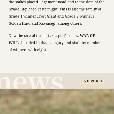
the stakes placed Edgemont Road and to the dam of the
Grade III-placed Yesternight. This is also the family of
Grade 1 winner Frost Giant and Grade 2 winners
Golden Hind and Kavanagh among others.
Now the sire of three stakes performers,
WAR OF
WILL
sits third in that category and sixth by number
of winners with eight.
VIEW ALL