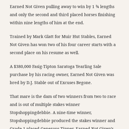
Earned Not Given pulling away to win by 1 ¾ lengths
and only the second and third placed horses finishing
within nine lengths of him at the end.
Trained by Mark Glatt for Muir Hut Stables, Earned
Not Given has won two of his four career starts with a
second place on his resume as well.
A $380,000 Fasig-Tipton Saratoga Yearling Sale
purchase by his racing owner, Earned Not Given was
bred by D.J. Stable out of Excuses Begone.
That mare is the dam of two winners from two to race
and is out of multiple stakes winner
Stopshoppingdebbie. A nine-time winner,
Stopshoppingdebbie produced the stakes winner and
Grade 1-placed Generous Tipper. Earned Not Given’s