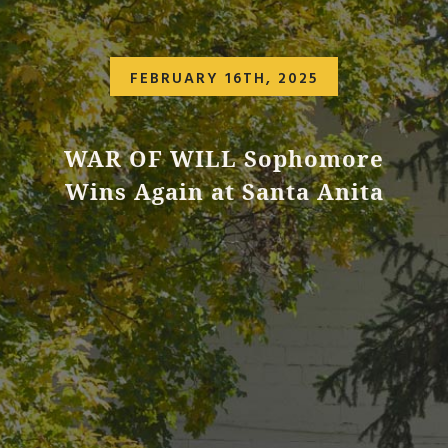
FEBRUARY 16TH, 2025
WAR OF WILL Sophomore
Wins Again at Santa Anita