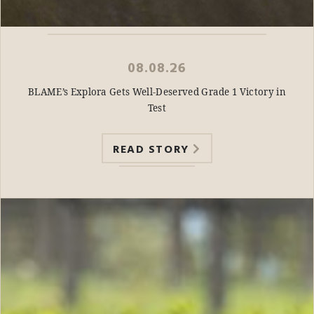
08.08.26
BLAME’s Explora Gets Well-Deserved Grade 1 Victory in
Test
READ STORY