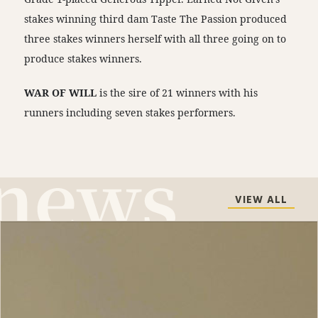
stakes winning third dam Taste The Passion produced
three stakes winners herself with all three going on to
produce stakes winners.
WAR OF WILL
is the sire of 21 winners with his
runners including seven stakes performers.
VIEW ALL