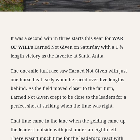
It was a second win in three starts this year for
WAR
OF WILL’s
Earned Not Given on Saturday with a 1 ¾
length victory as the favorite at Santa Anita.
The one-mile turf race saw Earned Not Given with just
one horse beat early when he raced over five lengths
behind. As the field moved closer to the far turn,
Earned Not Given crept to be close to the leaders for a
perfect shot at striking when the time was right.
That time came in the lane when the gelding came up
the leaders’ outside with just under an eighth left.
There wasn’t much time for the leaders to react with