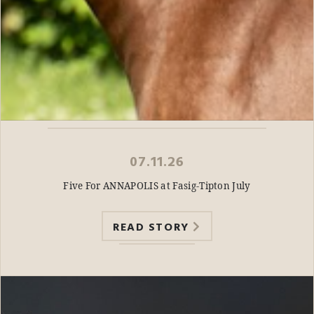
07.11.26
Five For ANNAPOLIS at Fasig-Tipton July
READ STORY