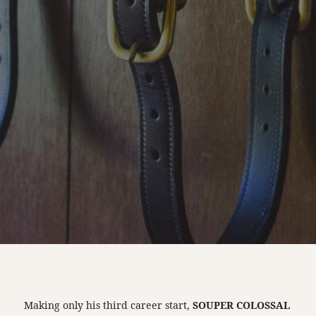
Making only his third career start,
SOUPER COLOSSAL