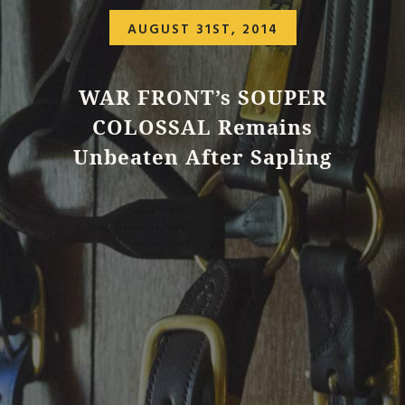
AUGUST 31ST, 2014
WAR FRONT’s SOUPER
COLOSSAL Remains
Unbeaten After Sapling