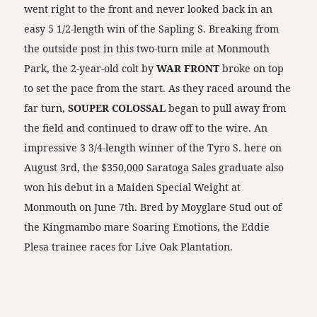
went right to the front and never looked back in an
easy 5 1/2-length win of the Sapling S. Breaking from
the outside post in this two-turn mile at Monmouth
Park, the 2-year-old colt by
WAR FRONT
broke on top
to set the pace from the start. As they raced around the
far turn,
SOUPER COLOSSAL
began to pull away from
the field and continued to draw off to the wire. An
impressive 3 3/4-length winner of the Tyro S. here on
August 3rd, the $350,000 Saratoga Sales graduate also
won his debut in a Maiden Special Weight at
Monmouth on June 7th. Bred by Moyglare Stud out of
the Kingmambo mare Soaring Emotions, the Eddie
Plesa trainee races for Live Oak Plantation.