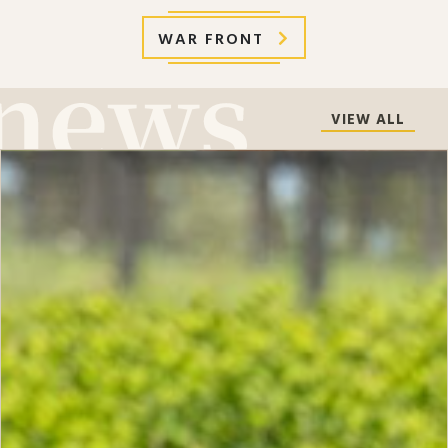
WAR FRONT
VIEW ALL