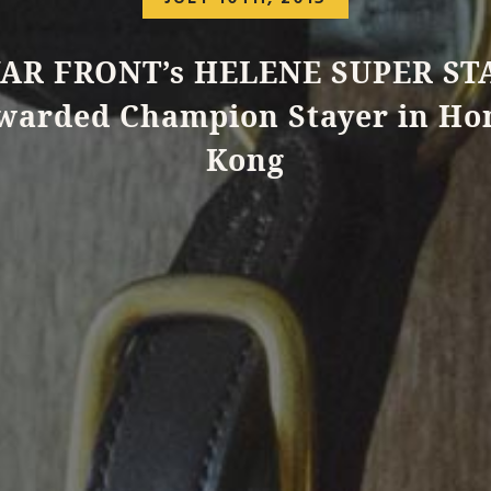
AR FRONT’s HELENE SUPER ST
warded Champion Stayer in Ho
Kong