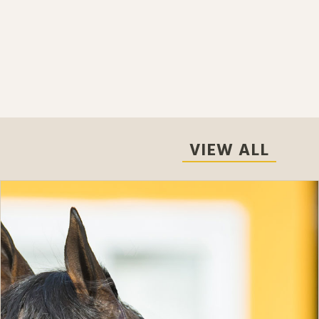
VIEW ALL