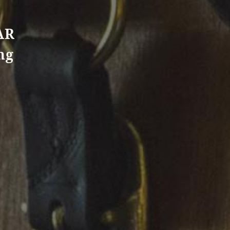
AR
ng