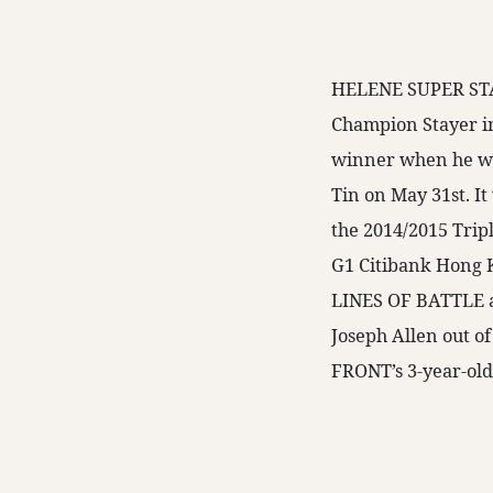
HELENE SUPER STAR
Champion Stayer i
winner when he wo
Tin on May 31st. It 
the 2014/2015 Trip
G1 Citibank Hong 
LINES OF BATTLE a
Joseph Allen out 
FRONT’s 3-year-old