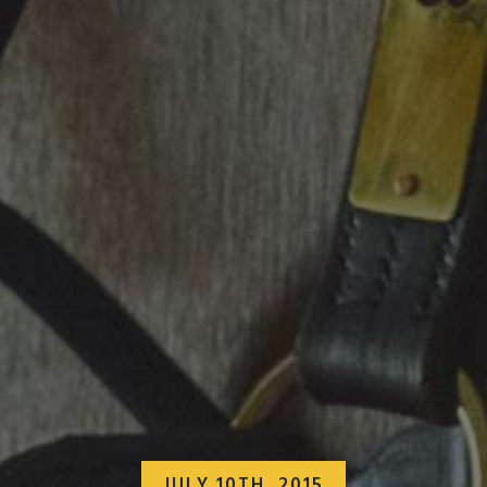
JULY 10TH, 2015