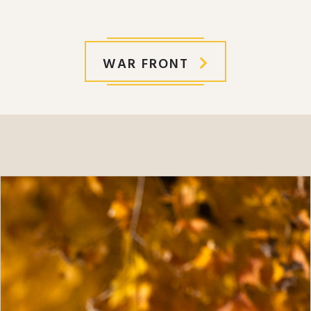
WAR FRONT