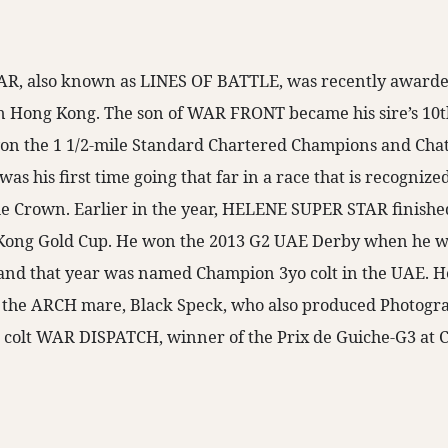
, also known as LINES OF BATTLE, was recently awarded 
n Hong Kong. The son of WAR FRONT became his sire’s 10t
n the 1 1/2-mile Standard Chartered Champions and Chat
was his first time going that far in a race that is recognized
le Crown. Earlier in the year, HELENE SUPER STAR finishe
Kong Gold Cup. He won the 2013 G2 UAE Derby when he 
nd that year was named Champion 3yo colt in the UAE. H
of the ARCH mare, Black Speck, who also produced Photog
 colt WAR DISPATCH, winner of the Prix de Guiche-G3 at C