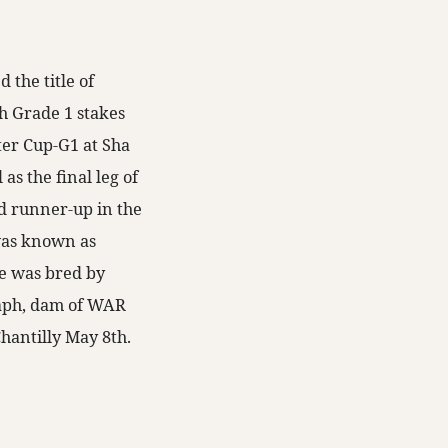
the title of
h Grade 1 stakes
er Cup-G1 at Sha
 as the final leg of
d runner-up in the
was known as
e was bred by
raph, dam of WAR
hantilly May 8th.