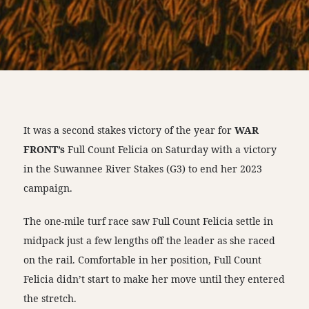
It was a second stakes victory of the year for
WAR
FRONT’s
Full Count Felicia on Saturday with a victory
in the Suwannee River Stakes (G3) to end her 2023
campaign.
The one-mile turf race saw Full Count Felicia settle in
midpack just a few lengths off the leader as she raced
on the rail. Comfortable in her position, Full Count
Felicia didn’t start to make her move until they entered
the stretch.