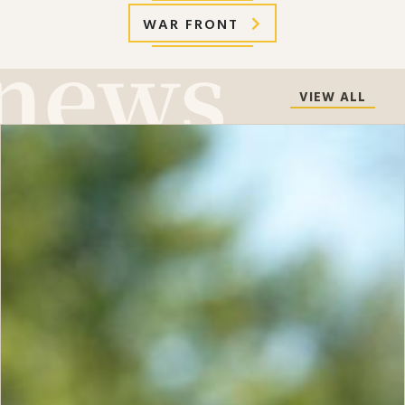
WAR FRONT
VIEW ALL