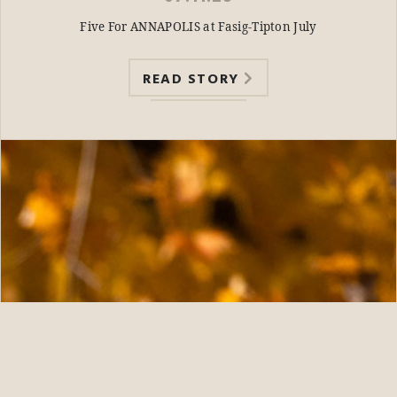
Five For ANNAPOLIS at Fasig-Tipton July
READ STORY