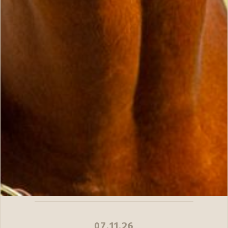
07.11.26