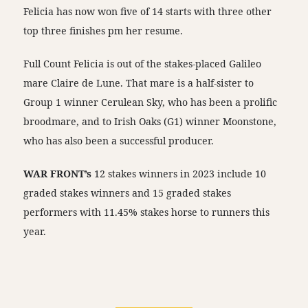
Felicia has now won five of 14 starts with three other
top three finishes pm her resume.
Full Count Felicia is out of the stakes-placed Galileo
mare Claire de Lune. That mare is a half-sister to
Group 1 winner Cerulean Sky, who has been a prolific
broodmare, and to Irish Oaks (G1) winner Moonstone,
who has also been a successful producer.
WAR FRONT’s
12 stakes winners in 2023 include 10
graded stakes winners and 15 graded stakes
performers with 11.45% stakes horse to runners this
year.