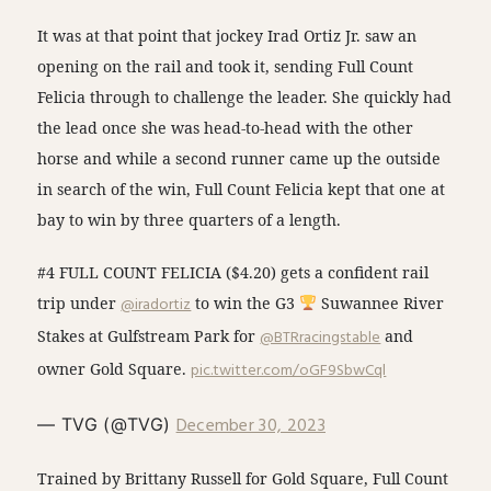
It was at that point that jockey Irad Ortiz Jr. saw an
opening on the rail and took it, sending Full Count
Felicia through to challenge the leader. She quickly had
the lead once she was head-to-head with the other
horse and while a second runner came up the outside
in search of the win, Full Count Felicia kept that one at
bay to win by three quarters of a length.
#4 FULL COUNT FELICIA ($4.20) gets a confident rail
trip under
@iradortiz
to win the G3
Suwannee River
Stakes at Gulfstream Park for
@BTRracingstable
and
owner Gold Square.
pic.twitter.com/oGF9SbwCql
December 30, 2023
— TVG (@TVG)
Trained by Brittany Russell for Gold Square, Full Count