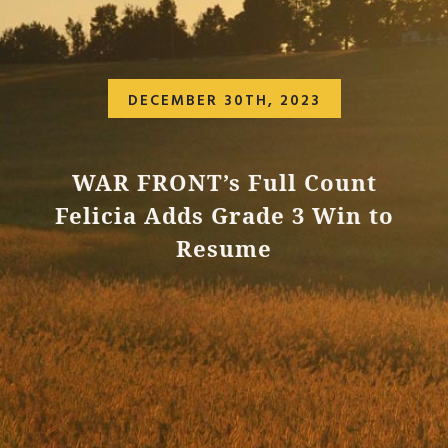
DECEMBER 30TH, 2023
WAR FRONT’s Full Count
Felicia Adds Grade 3 Win to
Resume