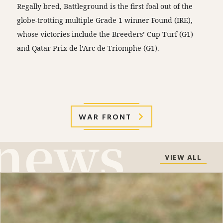
Regally bred, Battleground is the first foal out of the
globe-trotting multiple Grade 1 winner Found (IRE),
whose victories include the Breeders’ Cup Turf (G1)
and Qatar Prix de l’Arc de Triomphe (G1).
WAR FRONT
VIEW ALL