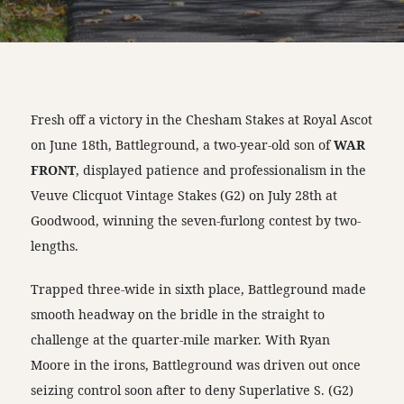
Fresh off a victory in the Chesham Stakes at Royal Ascot
on June 18th, Battleground, a two-year-old son of
WAR
FRONT
, displayed patience and professionalism in the
Veuve Clicquot Vintage Stakes (G2) on July 28th at
Goodwood, winning the seven-furlong contest by two-
lengths.
Trapped three-wide in sixth place, Battleground made
smooth headway on the bridle in the straight to
challenge at the quarter-mile marker. With Ryan
Moore in the irons, Battleground was driven out once
seizing control soon after to deny Superlative S. (G2)