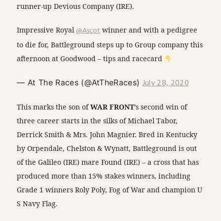
runner-up Devious Company (IRE).
Impressive Royal
@Ascot
winner and with a pedigree
to die for, Battleground steps up to Group company this
afternoon at Goodwood – tips and racecard
July 28, 2020
— At The Races (@AtTheRaces)
This marks the son of
WAR FRONT
’s second win of
three career starts in the silks of Michael Tabor,
Derrick Smith & Mrs. John Magnier. Bred in Kentucky
by Orpendale, Chelston & Wynatt, Battleground is out
of the Galileo (IRE) mare Found (IRE) – a cross that has
produced more than 15% stakes winners, including
Grade 1 winners Roly Poly, Fog of War and champion U
S Navy Flag.