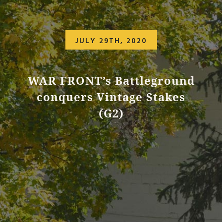
JULY 29TH, 2020
WAR FRONT’s Battleground
conquers Vintage Stakes
(G2)