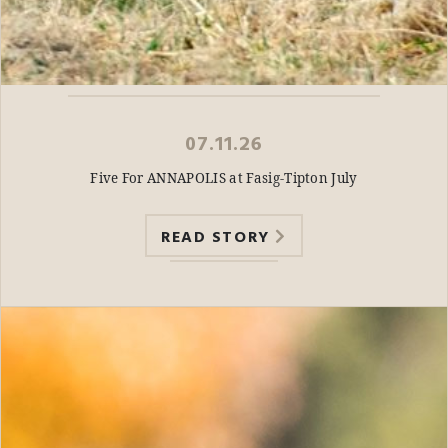
07.11.26
Five For ANNAPOLIS at Fasig-Tipton July
READ STORY