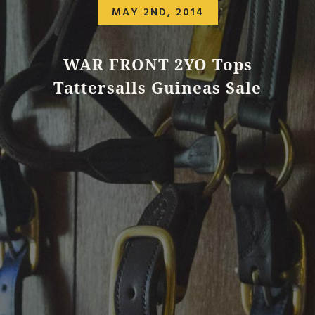
MAY 2ND, 2014
WAR FRONT 2YO Tops
Tattersalls Guineas Sale