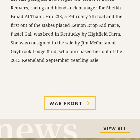
Redvers, racing and bloodstock manager for Sheikh
Fahad Al Thani. Hip 233, a February 7th foal and the
first out of the stakes-placed Lemon Drop Kid mare,
Pastel Gal, was bred in Kentucky by Highfield Farm.
She was consigned to the sale by Jim McCartan of
Gaybrook Lodge Stud, who purchased her out of the
2013 Keeneland September Yearling Sale.
WAR FRONT
VIEW ALL