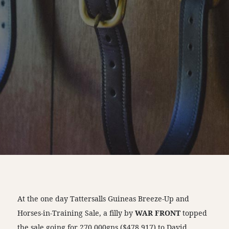
At the one day Tattersalls Guineas Breeze-Up and
Horses-in-Training Sale, a filly by
WAR FRONT
topped
the sale going for 270,000gns ($478,917) to David