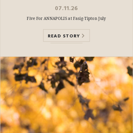
07.11.26
Five For ANNAPOLIS at Fasig-Tipton July
READ STORY