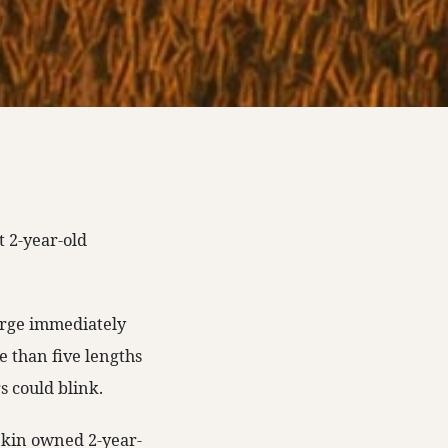
st 2-year-old
arge immediately
 than five lengths
s could blink.
nkin owned 2-year-