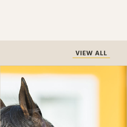
VIEW ALL