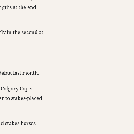
ngths at the end
y in the second at
 debut last month.
r Calgary Caper
er to stakes-placed
d stakes horses