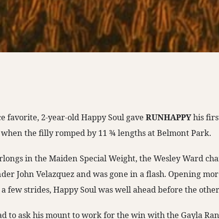
ce favorite, 2-year-old Happy Soul gave
RUNHAPPY
his fir
 when the filly romped by 11 ¾ lengths at Belmont Park.
urlongs in the Maiden Special Weight, the Wesley Ward ch
nder John Velazquez and was gone in a flash. Opening more
y a few strides, Happy Soul was well ahead before the other
d to ask his mount to work for the win with the Gayla Ra