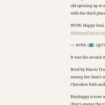
old opening up at 
with the third plac
WOW. Happy Soul, 
#BelmontPark
pic.t
— NYRA (
) (@T
It was the second s
Bred by Harris Tra
among her dam’s se
Cherokee Path and
Runhappy is now at
(four) among the to