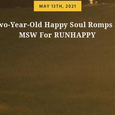
MAY 13TH, 2021
wo-Year-Old Happy Soul Romps 
MSW For RUNHAPPY