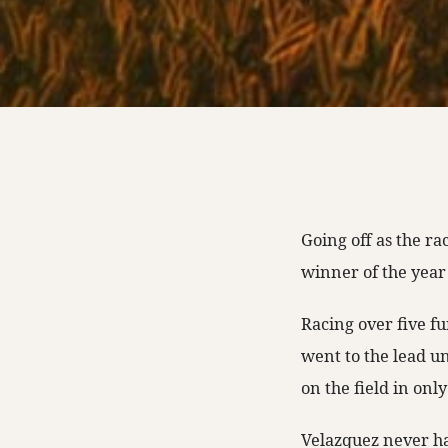
Going off as the ra
winner of the year
Racing over five f
went to the lead u
on the field in onl
Velazquez never ha