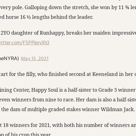
every pole. Galloping down the stretch, she won by 11 ¾ le
ed horse 16 ½ lengths behind the leader.
2YO daughter of Runhappy, breaks her maiden impressivel
witter.com/F5PPkpyXh3
May 13, 2021
heNYRA)
tart for the filly, who finished second at Keeneland in her
ining Center, Happy Soul is a half-sister to Grade 3 winne
ven winners from nine to race. Her dam is also a half-sist
 the dam of multiple graded stakes winner Wildman Jack.
 18 winners for 2021, with both his number of winners an
p of his crop this year.