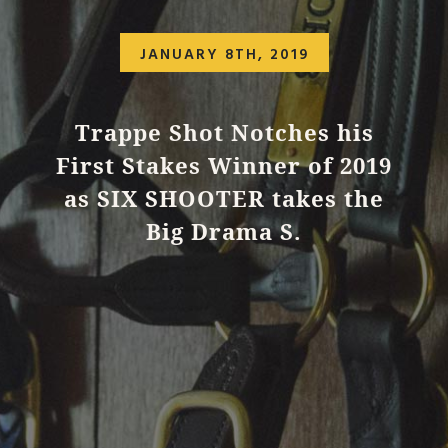
JANUARY 8TH, 2019
Trappe Shot Notches his
First Stakes Winner of 2019
as SIX SHOOTER takes the
Big Drama S.