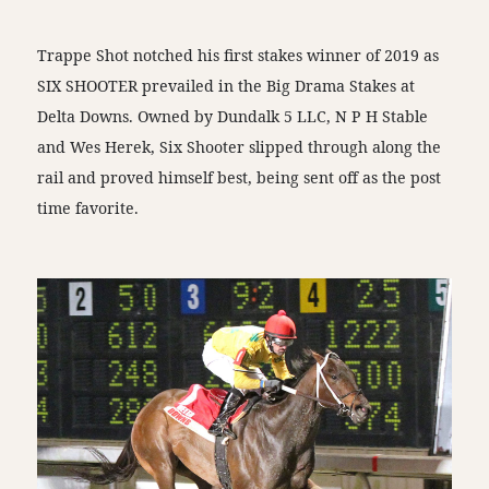
Trappe Shot notched his first stakes winner of 2019 as
SIX SHOOTER prevailed in the Big Drama Stakes at
Delta Downs. Owned by Dundalk 5 LLC, N P H Stable
and Wes Herek, Six Shooter slipped through along the
rail and proved himself best, being sent off as the post
time favorite.