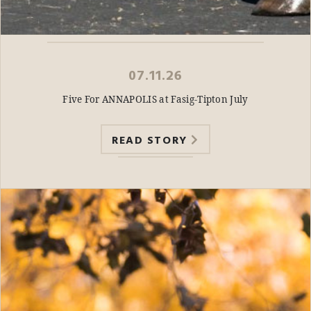
07.11.26
Five For ANNAPOLIS at Fasig-Tipton July
READ STORY