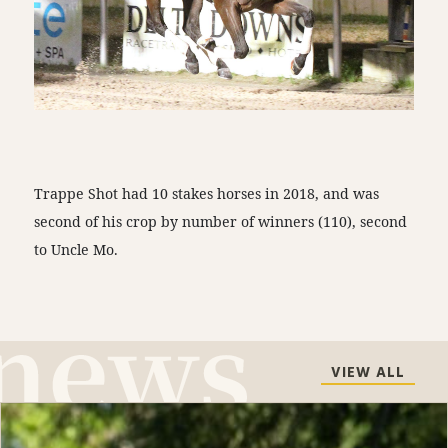
Trappe Shot had 10 stakes horses in 2018, and was
second of his crop by number of winners (110), second
to Uncle Mo.
VIEW ALL