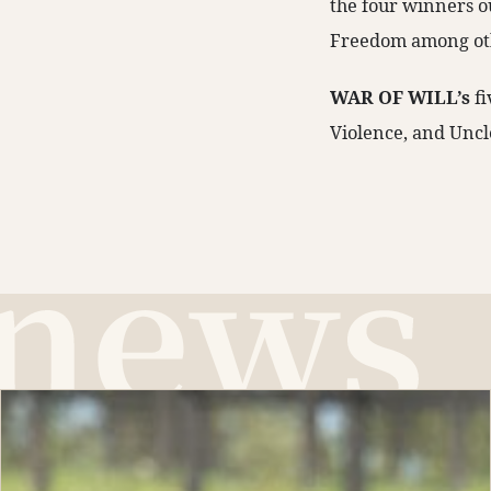
the four winners o
Freedom among ot
WAR OF WILL’s
f
Violence, and Uncl