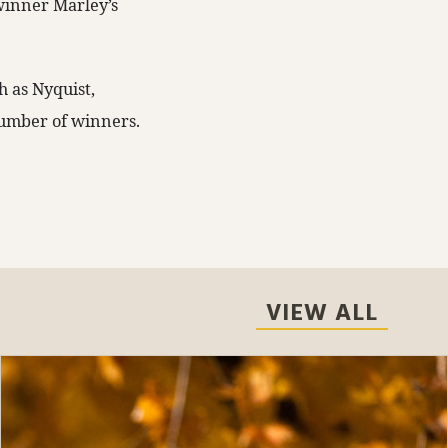
winner Marley’s
h as Nyquist,
 number of winners.
VIEW ALL