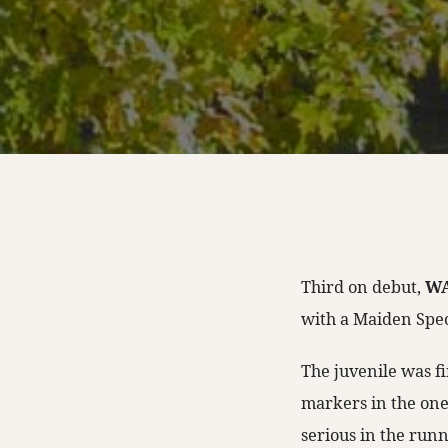
Third on debut,
WA
with a Maiden Speci
The juvenile was fi
markers in the one-
serious in the runn