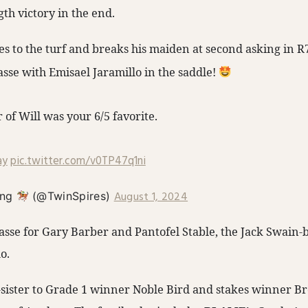
th victory in the end.
es to the turf and breaks his maiden at second asking in R
asse with Emisael Jaramillo in the saddle!
of Will was your 6/5 favorite.
ay
pic.twitter.com/v0TP47q1ni
August 1, 2024
ing
(@TwinSpires)
sse for Gary Barber and Pantofel Stable, the Jack Swain-br
o.
f-sister to Grade 1 winner Noble Bird and stakes winner 