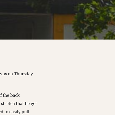
owns on Thursday
of the back
 stretch that he got
 to easily pull