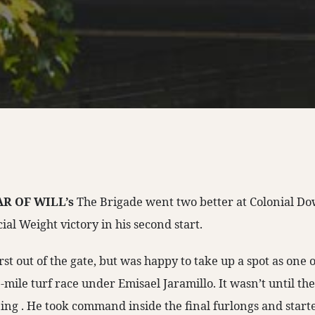
R OF WILL’s
The Brigade went two better at Colonial D
al Weight victory in his second start.
rst out of the gate, but was happy to take up a spot as one 
mile turf race under Emisael Jaramillo. It wasn’t until the
ing . He took command inside the final furlongs and started