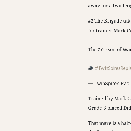
away for a two-leng
#2 The Brigade tak
for trainer Mark C
The 2YO son of War 
#TwinSpiresRepl
— TwinSpires Rac
Trained by Mark Ca
Grade 3-placed Did
That mare is a hal