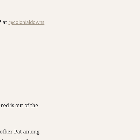
7 at
@colonialdowns
ed is out of the
Brother Pat among