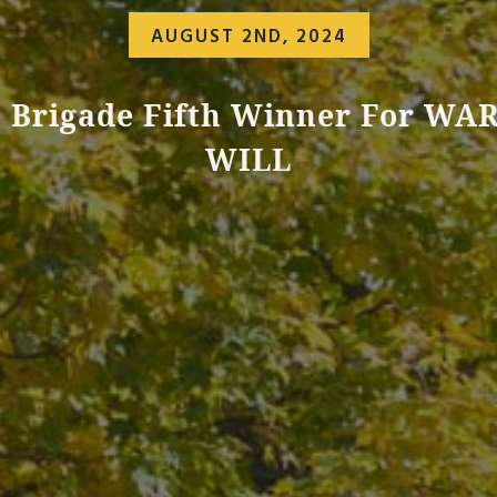
AUGUST 2ND, 2024
 Brigade Fifth Winner For WA
WILL