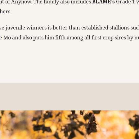
ut of Anyhow. The family also includes
BLAME’s
Grade 1 
hers.
ive juvenile winners is better than established stallions suc
e Mo and also puts him fifth among all first crop sires by