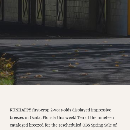
RUNHAPPY first-crop 2-year-olds displayed impressive
breezes in Ocala, Florida this week! Ten of the nineteen
cataloged breezed for the rescheduled OBS Spring Sale of