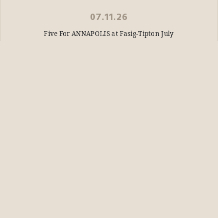
07.11.26
Five For ANNAPOLIS at Fasig-Tipton July
READ STORY