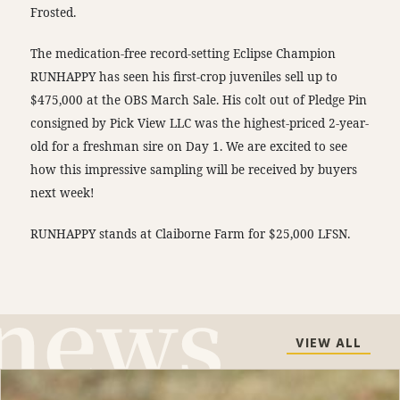
Frosted.
The medication-free record-setting Eclipse Champion
RUNHAPPY has seen his first-crop juveniles sell up to
$475,000 at the OBS March Sale. His colt out of Pledge Pin
consigned by Pick View LLC was the highest-priced 2-year-
old for a freshman sire on Day 1. We are excited to see
how this impressive sampling will be received by buyers
next week!
RUNHAPPY stands at Claiborne Farm for $25,000 LFSN.
VIEW ALL