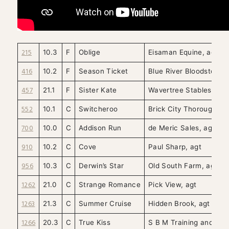
215
10.3
F
Oblige
Eisaman Equine, agt
416
10.2
F
Season Ticket
Blue River Bloodstock, 
457
21.1
F
Sister Kate
Wavertree Stables, agt
552
10.1
C
Switcheroo
Brick City Thoroughbre
700
10.0
C
Addison Run
de Meric Sales, agt
910
10.2
C
Cove
Paul Sharp, agt
956
10.3
C
Derwin’s Star
Old South Farm, agt
1262
21.0
C
Strange Romance
Pick View, agt
1263
21.3
C
Summer Cruise
Hidden Brook, agt
1266
20.3
C
True Kiss
S B M Training and Sale