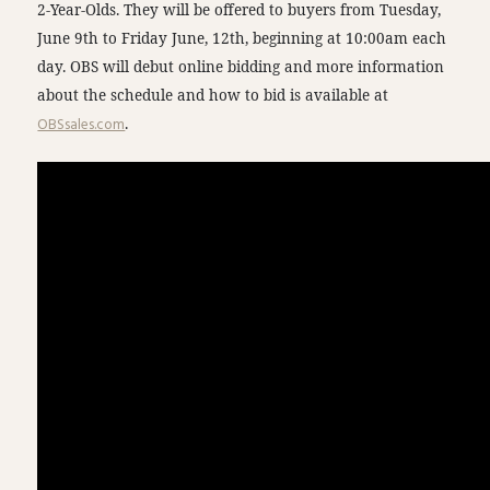
2-Year-Olds. They will be offered to buyers from Tuesday,
June 9th to Friday June, 12th, beginning at 10:00am each
day. OBS will debut online bidding and more information
about the schedule and how to bid is available at
OBSsales.com
.