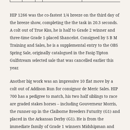
HIP 1266 was the co-fastest 1/4 breeze on the third day of
the breeze show, completing the the task in 20.3 seconds.
A colt out of True Kiss, he is half to Grade 2 winner and
three-time Grade 1-placed Shancelot. Consigned by S B M
Training and Sales, he is a supplemental entry to the OBS
Spring Sale, originally catalogued in the Fasig-Tipton
Gulfstream selected sale that was cancelled earlier this
year.
Another big work was an impressive 10 flat move by a
colt out of Addison Run for consignor de Meric Sales. HIP
700 has a pedigree to match, his two half siblings to race
are graded stakes horses – including Gouverneur Morris,
the runner-up in the Claiborne Breeders Futurity (G1) and
placed in the Arkansas Derby (G1). He is from the
immediate family of Grade 1 winners Midshipman and