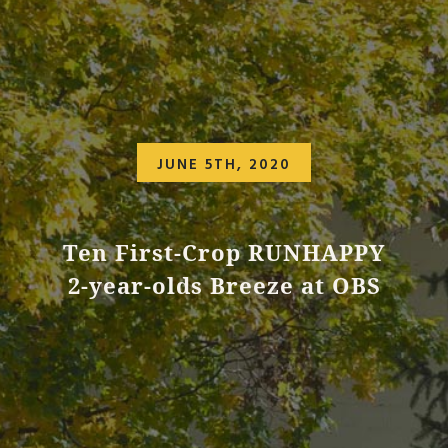
JUNE 5TH, 2020
Ten First-Crop RUNHAPPY
2-year-olds Breeze at OBS