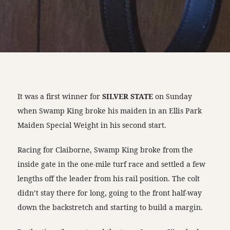
It was a first winner for
SILVER STATE
on Sunday
when Swamp King broke his maiden in an Ellis Park
Maiden Special Weight in his second start.
Racing for Claiborne, Swamp King broke from the
inside gate in the one-mile turf race and settled a few
lengths off the leader from his rail position. The colt
didn’t stay there for long, going to the front half-way
down the backstretch and starting to build a margin.