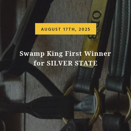
AUGUST 17TH, 2025
Swamp King First Winner
for SILVER STATE