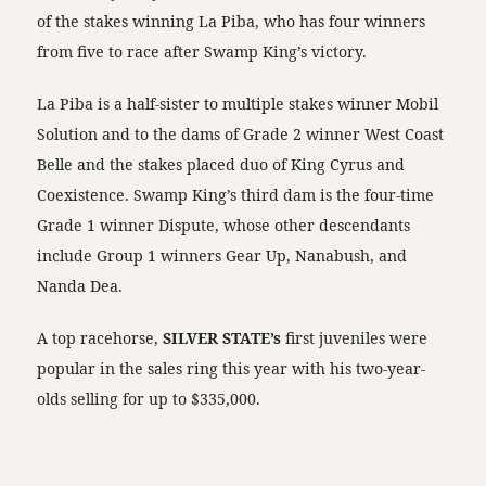
of the stakes winning La Piba, who has four winners
from five to race after Swamp King’s victory.
La Piba is a half-sister to multiple stakes winner Mobil
Solution and to the dams of Grade 2 winner West Coast
Belle and the stakes placed duo of King Cyrus and
Coexistence. Swamp King’s third dam is the four-time
Grade 1 winner Dispute, whose other descendants
include Group 1 winners Gear Up, Nanabush, and
Nanda Dea.
A top racehorse,
SILVER STATE’s
first juveniles were
popular in the sales ring this year with his two-year-
olds selling for up to $335,000.