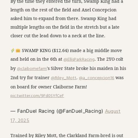
By the time they entered the turn, Swamp King had a
length on the rest of the field and Axel Concepcion
asked him to expand from there. Swamp King had
multiple lengths on the field in the stretch but a late
closer cut the lead down to a neck at the line.
SWAMP KING ($12.64) made a big middle move
and held on in the 6th at
@EllisParkRacing
. The 2YO colt
by
@claibornefarm
's Silver State broke his maiden in his
2nd try for trainer
@Riley_Mott
.
@a_concepcion16
was
on board for owner Claiborne Farm!
pic.twitter.com/9Fd0SYfCeF
August
— FanDuel Racing (@FanDuel_Racing)
17, 2025
Trained by Riley Mott, the Clarkland Farm-bred is out