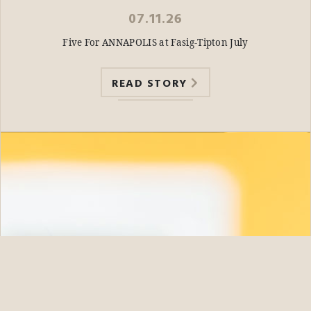
07.11.26
Five For ANNAPOLIS at Fasig-Tipton July
READ STORY