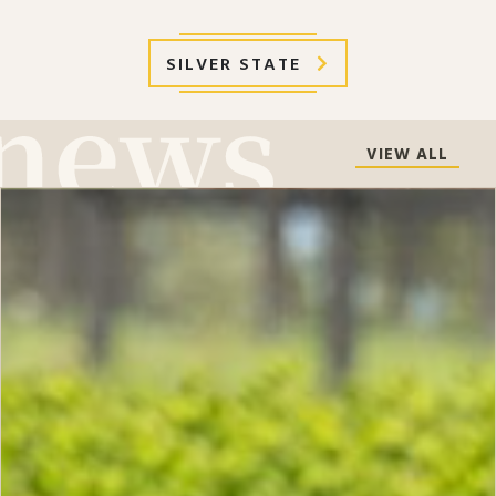
SILVER STATE
VIEW ALL