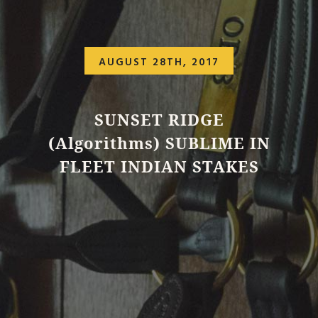
AUGUST 28TH, 2017
SUNSET RIDGE
(Algorithms) SUBLIME IN
FLEET INDIAN STAKES