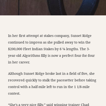
In her first attempt at stakes company, Sunset Ridge
continued to impress as she pulled away to win the
$200,000 Fleet Indian Stakes by 6 ¼ lengths. The 3-
year-old Algorithms filly is now a perfect four-for-four
in her career.
Although Sunset Ridge broke last in a field of five, she
recovered quickly to stalk the pacesetter before taking
control with a half-mile left to run in the 1 1/8-mile
contest.
“She’s a very nice filly,” said winning trainer Chad