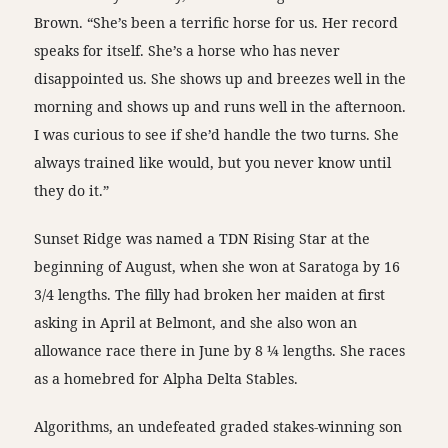
Brown. “She’s been a terrific horse for us. Her record
speaks for itself. She’s a horse who has never
disappointed us. She shows up and breezes well in the
morning and shows up and runs well in the afternoon.
I was curious to see if she’d handle the two turns. She
always trained like would, but you never know until
they do it.”
Sunset Ridge was named a TDN Rising Star at the
beginning of August, when she won at Saratoga by 16
3/4 lengths. The filly had broken her maiden at first
asking in April at Belmont, and she also won an
allowance race there in June by 8 ¼ lengths. She races
as a homebred for Alpha Delta Stables.
Algorithms, an undefeated graded stakes-winning son