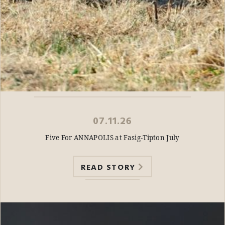
07.11.26
Five For ANNAPOLIS at Fasig-Tipton July
READ STORY