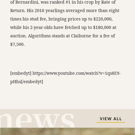
of Bernardini, was ranked #1 in his crop by Rate of
Return. His 2016 yearlings averaged more than eight
times his stud fee, bringing prices up to $220,000,
while his 2-year-olds have fetched up to $180,000 at
auction. Algorithms stands at Claiborne for a fee of
$7,500.
[embedyt] https://www.youtube.com/watch?v=1qs8E9-
pHhs[/embedyt]
VIEW ALL