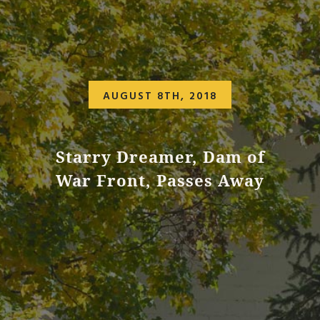
AUGUST 8TH, 2018
Starry Dreamer, Dam of
War Front, Passes Away