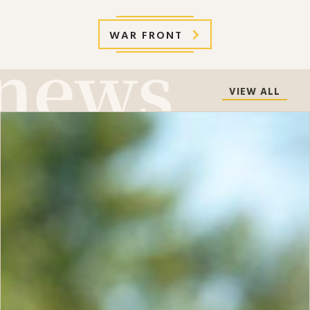
WAR FRONT
VIEW ALL