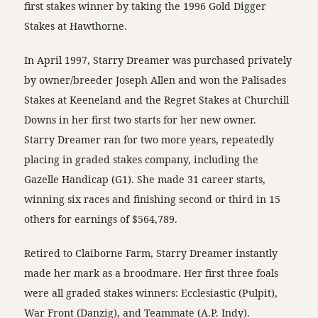
first stakes winner by taking the 1996 Gold Digger
Stakes at Hawthorne.
In April 1997, Starry Dreamer was purchased privately
by owner/breeder Joseph Allen and won the Palisades
Stakes at Keeneland and the Regret Stakes at Churchill
Downs in her first two starts for her new owner.
Starry Dreamer ran for two more years, repeatedly
placing in graded stakes company, including the
Gazelle Handicap (G1). She made 31 career starts,
winning six races and finishing second or third in 15
others for earnings of $564,789.
Retired to Claiborne Farm, Starry Dreamer instantly
made her mark as a broodmare. Her first three foals
were all graded stakes winners: Ecclesiastic (Pulpit),
War Front (Danzig), and Teammate (A.P. Indy).