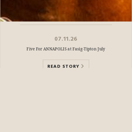
07.11.26
Five For ANNAPOLIS at Fasig-Tipton July
READ STORY