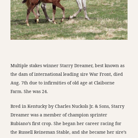
Multiple stakes winner Starry Dreamer, best known as
the dam of international leading sire War Front, died
Aug. 7th due to infirmities of old age at Claiborne
Farm. She was 24.
Bred in Kentucky by Charles Nuckols Jr. & Sons, Starry
Dreamer was a member of champion sprinter
Rubiano’s first crop. She began her career racing for
the Russell Reineman Stable, and she became her sire’s