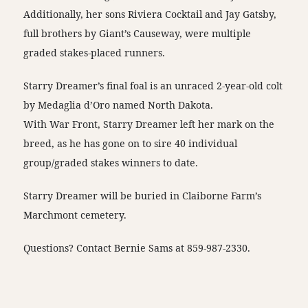
Additionally, her sons Riviera Cocktail and Jay Gatsby,
full brothers by Giant’s Causeway, were multiple
graded stakes-placed runners.
Starry Dreamer’s final foal is an unraced 2-year-old colt
by Medaglia d’Oro named North Dakota.
With War Front, Starry Dreamer left her mark on the
breed, as he has gone on to sire 40 individual
group/graded stakes winners to date.
Starry Dreamer will be buried in Claiborne Farm’s
Marchmont cemetery.
Questions? Contact Bernie Sams at 859-987-2330.