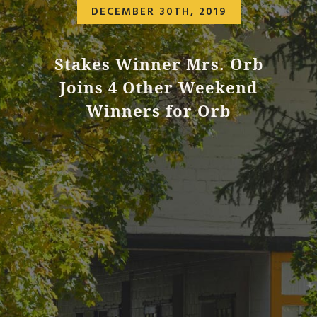
DECEMBER 30TH, 2019
Stakes Winner Mrs. Orb
Joins 4 Other Weekend
Winners for Orb