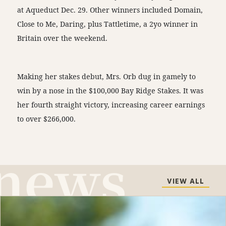
at Aqueduct Dec. 29. Other winners included Domain,
Close to Me, Daring, plus Tattletime, a 2yo winner in
Britain over the weekend.
Making her stakes debut, Mrs. Orb dug in gamely to
win by a nose in the $100,000 Bay Ridge Stakes. It was
her fourth straight victory, increasing career earnings
to over $266,000.
VIEW ALL