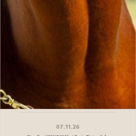
07.11.26