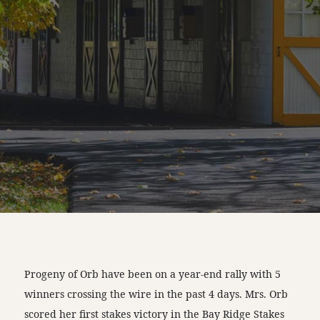
Progeny of Orb have been on a year-end rally with 5
winners crossing the wire in the past 4 days. Mrs. Orb
scored her first stakes victory in the Bay Ridge Stakes