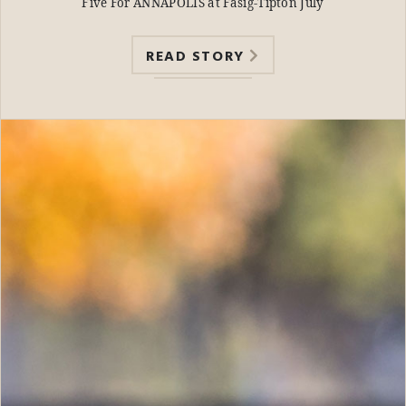
Five For ANNAPOLIS at Fasig-Tipton July
READ STORY