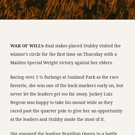
WAR OF WILL’s
dual stakes placed Stubby visited the
winner’s circle for the first time on Thursday with a
Maiden Special Weight victory against her elders.
Racing over 5 ½ furlongs at Sunland Park as the race
favorite, she was one of the back markers early on, but
never let the leaders get too far away. Jockey Luis
Negron was happy to take his mount wide as they
raced past the quarter pole to give her an opportunity
at the leaders and Stubby made the most of it.
She engaged the leading Brazilian Queen in a battle