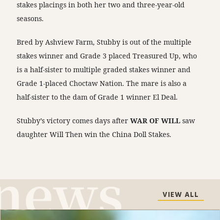
stakes placings in both her two and three-year-old
seasons.
Bred by Ashview Farm, Stubby is out of the multiple
stakes winner and Grade 3 placed Treasured Up, who
is a half-sister to multiple graded stakes winner and
Grade 1-placed Choctaw Nation. The mare is also a
half-sister to the dam of Grade 1 winner El Deal.
Stubby’s victory comes days after
WAR OF WILL
saw
daughter Will Then win the China Doll Stakes.
VIEW ALL