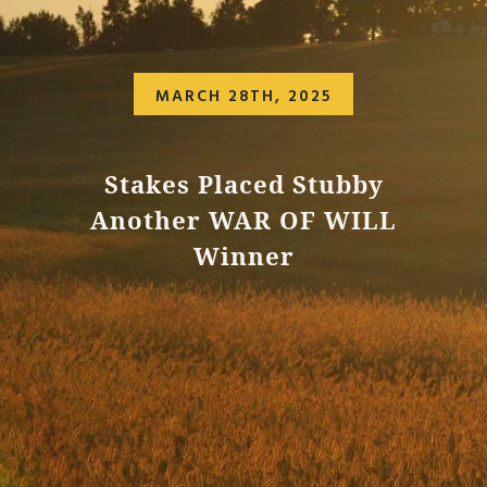
MARCH 28TH, 2025
Stakes Placed Stubby
Another WAR OF WILL
Winner