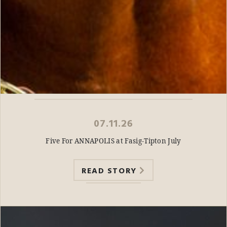
07.11.26
Five For ANNAPOLIS at Fasig-Tipton July
READ STORY