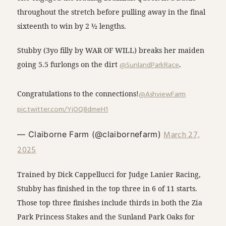
throughout the stretch before pulling away in the final
sixteenth to win by 2 ½ lengths.
Stubby (3yo filly by WAR OF WILL) breaks her maiden
going 5.5 furlongs on the dirt
@SunlandParkRace
.
Congratulations to the connections!
@AshviewFarm
pic.twitter.com/YjOQ8dmeH1
March 27,
— Claiborne Farm (@claibornefarm)
2025
Trained by Dick Cappellucci for Judge Lanier Racing,
Stubby has finished in the top three in 6 of 11 starts.
Those top three finishes include thirds in both the Zia
Park Princess Stakes and the Sunland Park Oaks for