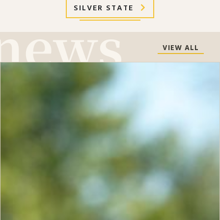
SILVER STATE
VIEW ALL