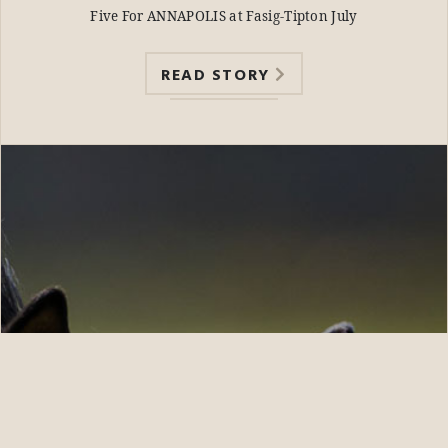
Five For ANNAPOLIS at Fasig-Tipton July
READ STORY