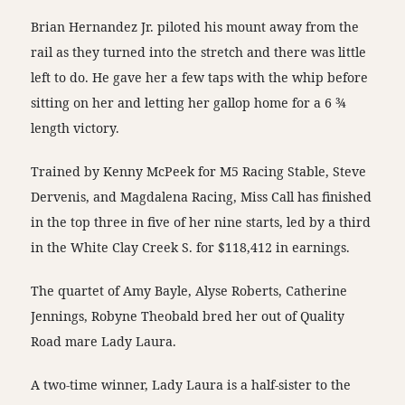
Brian Hernandez Jr. piloted his mount away from the
rail as they turned into the stretch and there was little
left to do. He gave her a few taps with the whip before
sitting on her and letting her gallop home for a 6 ¾
length victory.
Trained by Kenny McPeek for M5 Racing Stable, Steve
Dervenis, and Magdalena Racing, Miss Call has finished
in the top three in five of her nine starts, led by a third
in the White Clay Creek S. for $118,412 in earnings.
The quartet of Amy Bayle, Alyse Roberts, Catherine
Jennings, Robyne Theobald bred her out of Quality
Road mare Lady Laura.
A two-time winner, Lady Laura is a half-sister to the