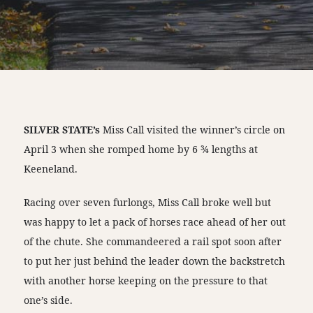
SILVER STATE’s
Miss Call visited the winner’s circle on
April 3 when she romped home by 6 ¾ lengths at
Keeneland.
Racing over seven furlongs, Miss Call broke well but
was happy to let a pack of horses race ahead of her out
of the chute. She commandeered a rail spot soon after
to put her just behind the leader down the backstretch
with another horse keeping on the pressure to that
one’s side.