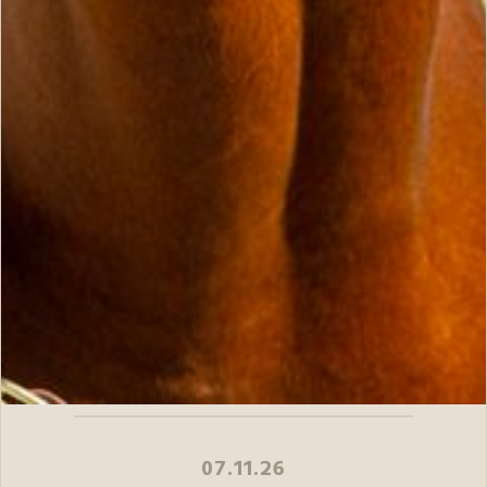
07.11.26