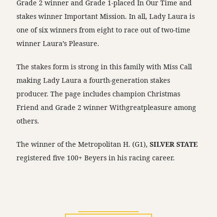
Grade 2 winner and Grade 1-placed In Our Time and
stakes winner Important Mission. In all, Lady Laura is
one of six winners from eight to race out of two-time
winner Laura’s Pleasure.
The stakes form is strong in this family with Miss Call
making Lady Laura a fourth-generation stakes
producer. The page includes champion Christmas
Friend and Grade 2 winner Withgreatpleasure among
others.
The winner of the Metropolitan H. (G1),
SILVER STATE
registered five 100+ Beyers in his racing career.