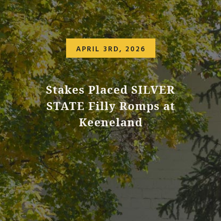
APRIL 3RD, 2026
Stakes Placed SILVER
STATE Filly Romps at
Keeneland