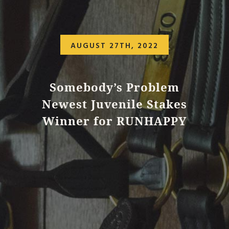
AUGUST 27TH, 2022
Somebody’s Problem
Newest Juvenile Stakes
Winner for RUNHAPPY