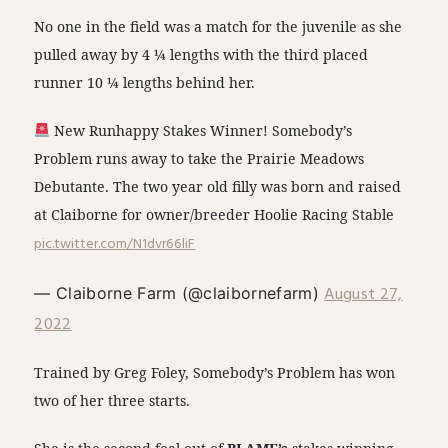
No one in the field was a match for the juvenile as she
pulled away by 4 ¼ lengths with the third placed
runner 10 ¼ lengths behind her.
New Runhappy Stakes Winner! Somebody’s
Problem runs away to take the Prairie Meadows
Debutante. The two year old filly was born and raised
at Claiborne for owner/breeder Hoolie Racing Stable
pic.twitter.com/N1dvr66liF
August 27,
— Claiborne Farm (@claibornefarm)
2022
Trained by Greg Foley, Somebody’s Problem has won
two of her three starts.