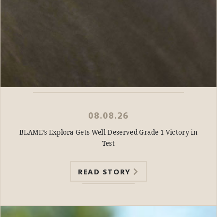
08.08.26
BLAME’s Explora Gets Well-Deserved Grade 1 Victory in
Test
READ STORY