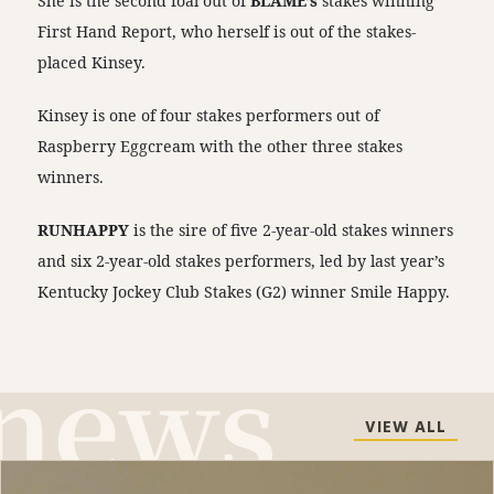
She is the second foal out of
BLAME’s
stakes winning
First Hand Report, who herself is out of the stakes-
placed Kinsey.
Kinsey is one of four stakes performers out of
Raspberry Eggcream with the other three stakes
winners.
RUNHAPPY
is the sire of five 2-year-old stakes winners
and six 2-year-old stakes performers, led by last year’s
Kentucky Jockey Club Stakes (G2) winner Smile Happy.
VIEW ALL