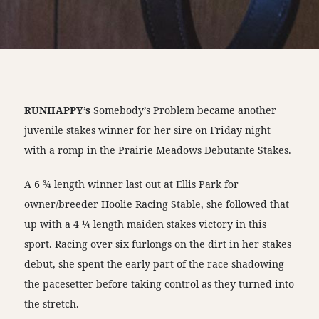
RUNHAPPY’s
Somebody’s Problem became another
juvenile stakes winner for her sire on Friday night
with a romp in the Prairie Meadows Debutante Stakes.
A 6 ¾ length winner last out at Ellis Park for
owner/breeder Hoolie Racing Stable, she followed that
up with a 4 ¼ length maiden stakes victory in this
sport. Racing over six furlongs on the dirt in her stakes
debut, she spent the early part of the race shadowing
the pacesetter before taking control as they turned into
the stretch.