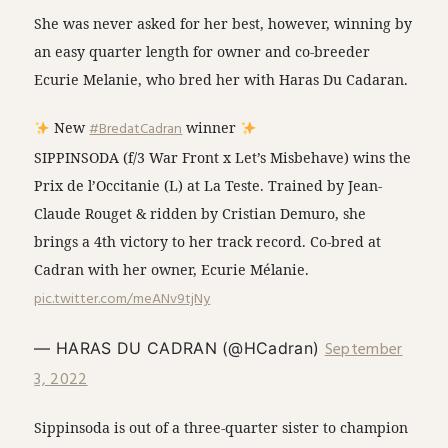
She was never asked for her best, however, winning by
an easy quarter length for owner and co-breeder
Ecurie Melanie, who bred her with Haras Du Cadaran.
New
#BredatCadran
winner
SIPPINSODA (f/3 War Front x Let’s Misbehave) wins the
Prix de l’Occitanie (L) at La Teste. Trained by Jean-
Claude Rouget & ridden by Cristian Demuro, she
brings a 4th victory to her track record. Co-bred at
Cadran with her owner, Ecurie Mélanie.
pic.twitter.com/meANv9tjNy
September
— HARAS DU CADRAN (@HCadran)
3, 2022
Sippinsoda is out of a three-quarter sister to champion