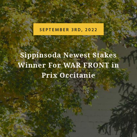
SEPTEMBER 3RD, 2022
Sippinsoda Newest Stakes
Winner For WAR FRONT in
Prix Occitanie