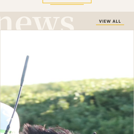
VIEW ALL