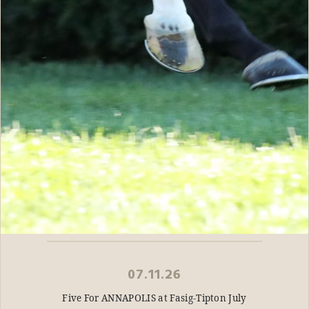
07.11.26
Five For ANNAPOLIS at Fasig-Tipton July