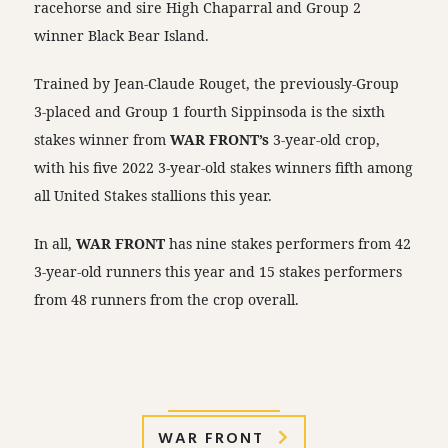
racehorse and sire High Chaparral and Group 2
winner Black Bear Island.
Trained by Jean-Claude Rouget, the previously-Group
3-placed and Group 1 fourth Sippinsoda is the sixth
stakes winner from
WAR FRONT’s
3-year-old crop,
with his five 2022 3-year-old stakes winners fifth among
all United Stakes stallions this year.
In all,
WAR FRONT
has nine stakes performers from 42
3-year-old runners this year and 15 stakes performers
from 48 runners from the crop overall.
WAR FRONT