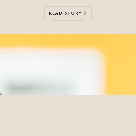
READ STORY