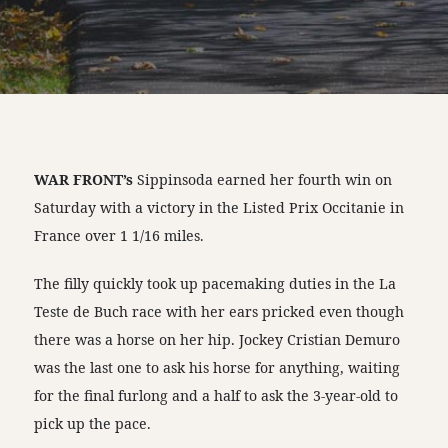
WAR FRONT’s
Sippinsoda earned her fourth win on
Saturday with a victory in the Listed Prix Occitanie in
France over 1 1/16 miles.
The filly quickly took up pacemaking duties in the La
Teste de Buch race with her ears pricked even though
there was a horse on her hip. Jockey Cristian Demuro
was the last one to ask his horse for anything, waiting
for the final furlong and a half to ask the 3-year-old to
pick up the pace.