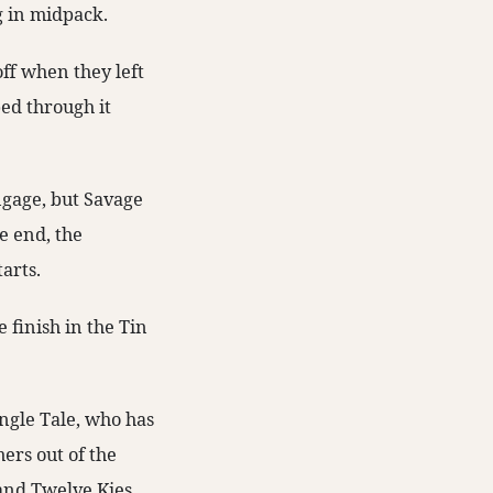
ng in midpack.
off when they left
ped through it
ngage, but Savage
he end, the
tarts.
 finish in the Tin
ngle Tale, who has
ers out of the
and Twelve Kies.