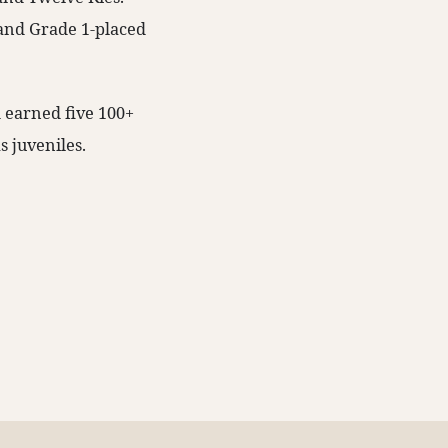
 and Grade 1-placed
d earned five 100+
s juveniles.