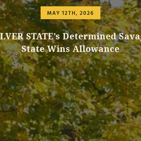
MAY 12TH, 2026
ILVER STATE’s Determined Sava
State Wins Allowance