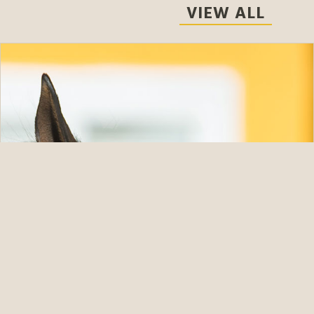
VIEW ALL