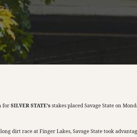
n for
SILVER STATE’s
stakes placed Savage State on Mond
rlong dirt race at Finger Lakes, Savage State took advantag