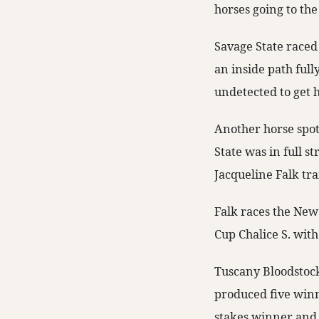
horses going to the
Savage State raced 
an inside path full
undetected to get 
Another horse spott
State was in full s
Jacqueline Falk tra
Falk races the New
Cup Chalice S. with
Tuscany Bloodstock
produced five winn
stakes winner and 