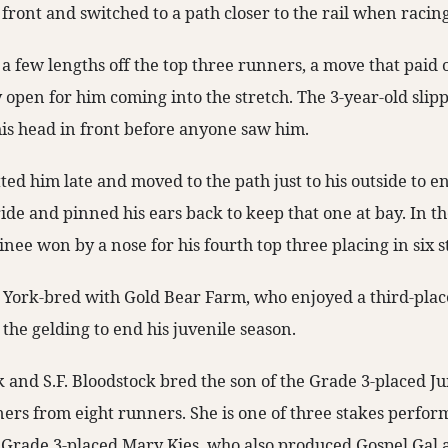
 front and switched to a path closer to the rail when raci
a few lengths off the top three runners, a move that paid 
y open for him coming into the stretch. The 3-year-old slip
his head in front before anyone saw him.
ed him late and moved to the path just to his outside to e
tride and pinned his ears back to keep that one at bay. In t
inee won by a nose for his fourth top three placing in six s
 York-bred with Gold Bear Farm, who enjoyed a third-place
 the gelding to end his juvenile season.
 and S.F. Bloodstock bred the son of the Grade 3-placed Ju
ers from eight runners. She is one of three stakes perform
Grade 3-placed Mary Kies, who also produced Gospel Gal 