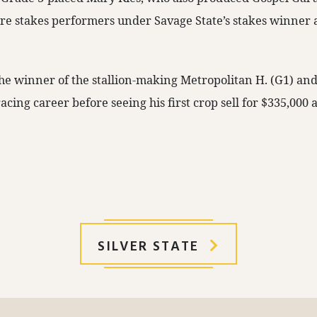
re stakes performers under Savage State’s stakes winner
the winner of the stallion-making Metropolitan H. (G1) an
acing career before seeing his first crop sell for $335,000 a
SILVER STATE