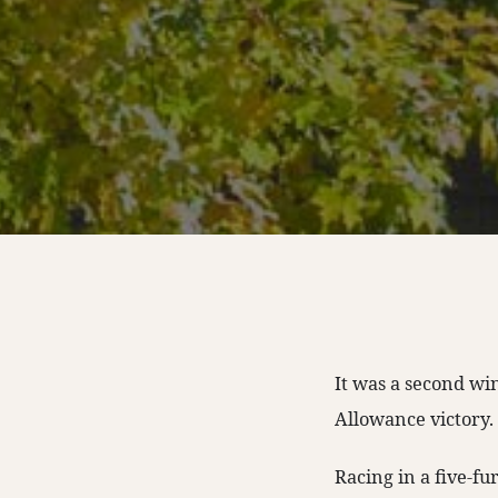
It was a second wi
Allowance victory.
Racing in a five-fu