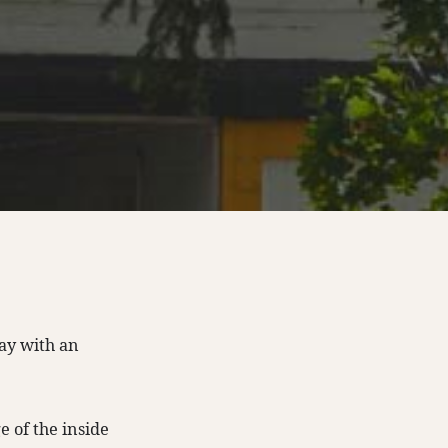
ay with an
e of the inside