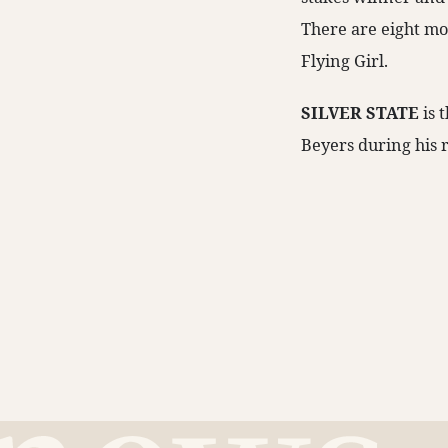
There are eight mo
Flying Girl.
SILVER STATE
is 
Beyers during his r