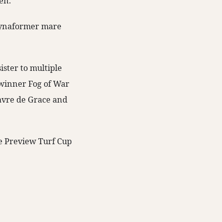
en.
 Dynaformer mare
ister to multiple
winner Fog of War
avre de Grace and
e Preview Turf Cup