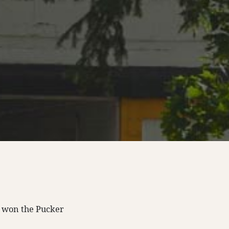
 won the Pucker