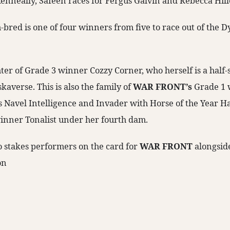
enneally, Safeen races for Fergus Galvin and Rebecca Hill
bred is one of four winners from five to race out of the
ter of Grade 3 winner Cozzy Corner, who herself is a half-s
averse. This is also the family of
WAR FRONT’s
Grade 1 
 Navel Intelligence and Invader with Horse of the Year H
inner Tonalist under her fourth dam.
o stakes performers on the card for
WAR FRONT
alongsid
on