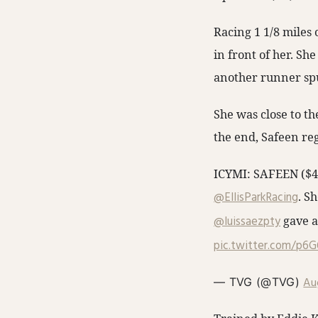
Racing 1 1/8 miles 
in front of her. S
another runner sp
She was close to th
the end, Safeen reg
ICYMI: SAFEEN ($4.
@EllisParkRacing
. Sh
@luissaezpty
gave a
pic.twitter.com/p6
Au
— TVG (@TVG)