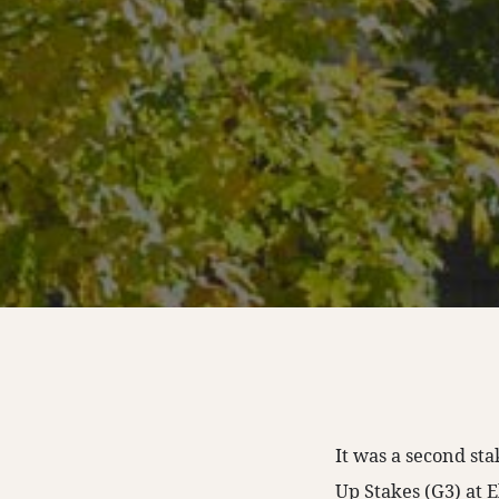
It was a second st
Up Stakes (G3) at E