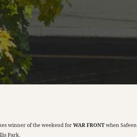
akes winner of the weekend for
WAR FRONT
when Safeen
llis Park.