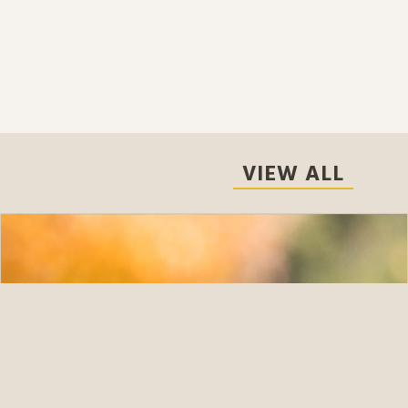
VIEW ALL