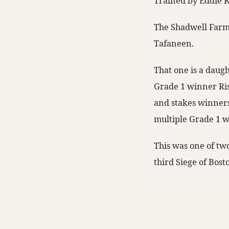
Trained by Eddie K
The Shadwell Farm-
Tafaneen.
That one is a daugh
Grade 1 winner Risk
and stakes winners
multiple Grade 1 w
This was one of tw
third Siege of Bost