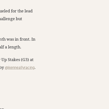
ueled for the lead
hallenge but
nth was in front. In
lf a length.
 Up Stakes (G3) at
 by
@kenneallyracing
.