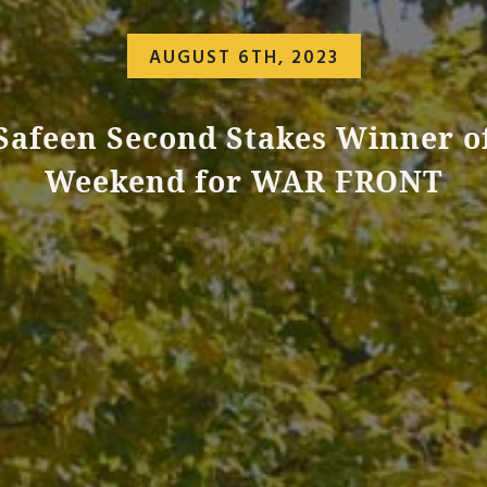
AUGUST 6TH, 2023
Safeen Second Stakes Winner o
Weekend for WAR FRONT