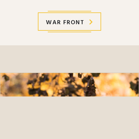
WAR FRONT