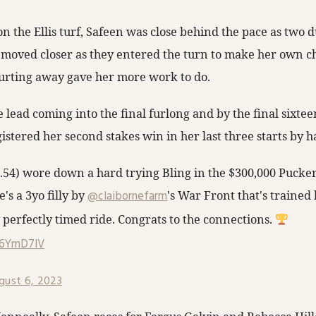
on the Ellis turf, Safeen was close behind the pace as two d
he moved closer as they entered the turn to make her own c
urting away gave her more work to do.
e lead coming into the final furlong and by the final sixtee
istered her second stakes win in her last three starts by ha
54) wore down a hard trying Bling in the $300,000 Pucker
e's a 3yo filly by
@claibornefarm
's War Front that's trained
 perfectly timed ride. Congrats to the connections.
G6YmD7lV
gust 6, 2023