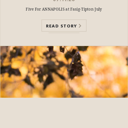
Five For ANNAPOLIS at Fasig-Tipton July
READ STORY