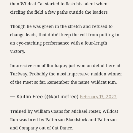
then Wildcat Cat started to flash his talent when
circling the field a few paths outside the leaders.
Though he was green in the stretch and refused to
change leads, that didn’t keep the colt from putting in
an eye-catching performance with a four-length
victory.
Impressive son of Runhappy just won on debut here at
Turfway. Probably the most impressive maiden winner
of the meet so far. Remember the name Wildcat Run.
February 13, 2022
— Kaitlin Free (@kaitlinefree)
Trained by William Coans for Michael Foster, Wildcat
Run was bred by Patterson Bloodstock and Patterson
and Company out of Cat Dance.