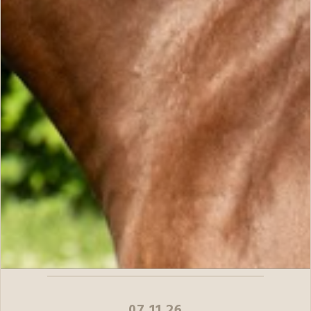
07.11.26