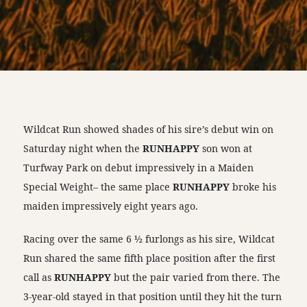
Wildcat Run showed shades of his sire’s debut win on
Saturday night when the
RUNHAPPY
son won at
Turfway Park on debut impressively in a Maiden
Special Weight– the same place
RUNHAPPY
broke his
maiden impressively eight years ago.
Racing over the same 6 ½ furlongs as his sire, Wildcat
Run shared the same fifth place position after the first
call as
RUNHAPPY
but the pair varied from there. The
3-year-old stayed in that position until they hit the turn