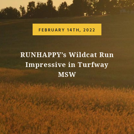
FEBRUARY 14TH, 2022
RUNHAPPY’s Wildcat Run
Impressive in Turfway
MSW