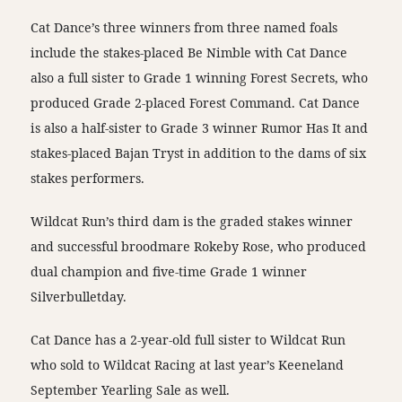
Cat Dance’s three winners from three named foals
include the stakes-placed Be Nimble with Cat Dance
also a full sister to Grade 1 winning Forest Secrets, who
produced Grade 2-placed Forest Command. Cat Dance
is also a half-sister to Grade 3 winner Rumor Has It and
stakes-placed Bajan Tryst in addition to the dams of six
stakes performers.
Wildcat Run’s third dam is the graded stakes winner
and successful broodmare Rokeby Rose, who produced
dual champion and five-time Grade 1 winner
Silverbulletday.
Cat Dance has a 2-year-old full sister to Wildcat Run
who sold to Wildcat Racing at last year’s Keeneland
September Yearling Sale as well.