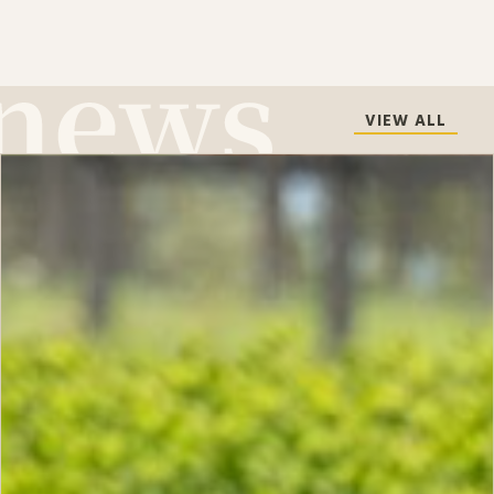
VIEW ALL