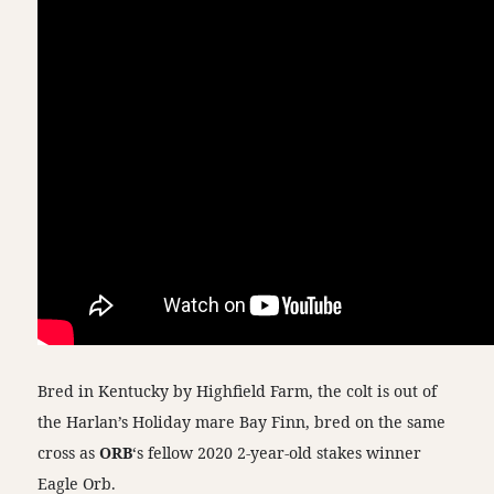
Bred in Kentucky by Highfield Farm, the colt is out of
the Harlan’s Holiday mare Bay Finn, bred on the same
cross as
ORB
‘s fellow 2020 2-year-old stakes winner
Eagle Orb.