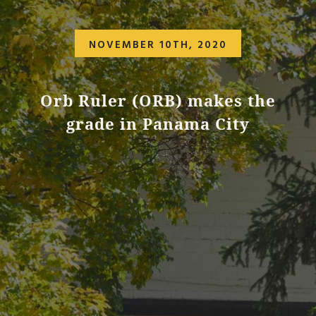
NOVEMBER 10TH, 2020
Orb Ruler (ORB) makes the
grade in Panama City