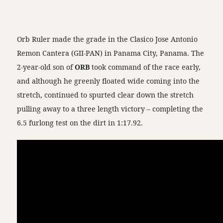
Orb Ruler made the grade in the Clasico Jose Antonio
Remon Cantera (GII-PAN) in Panama City, Panama. The
2-year-old son of
ORB
took command of the race early,
and although he greenly floated wide coming into the
stretch, continued to spurted clear down the stretch
pulling away to a three length victory – completing the
6.5 furlong test on the dirt in 1:17.92.