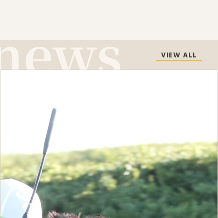
VIEW ALL