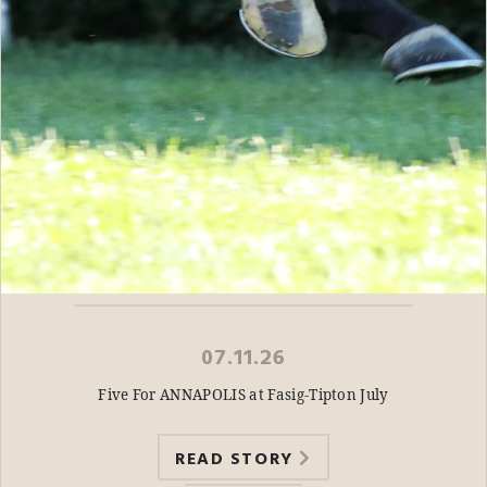
07.11.26
Five For ANNAPOLIS at Fasig-Tipton July
READ STORY