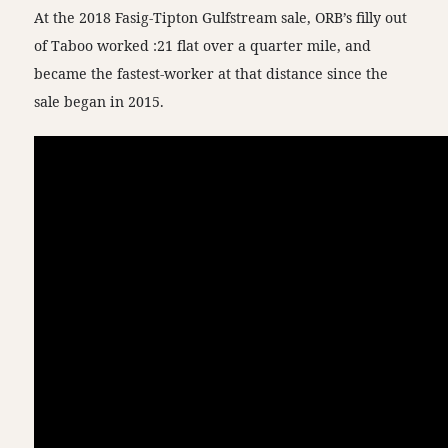
At the 2018 Fasig-Tipton Gulfstream sale, ORB’s filly out
of Taboo worked :21 flat over a quarter mile, and
became the fastest-worker at that distance since the
sale began in 2015.