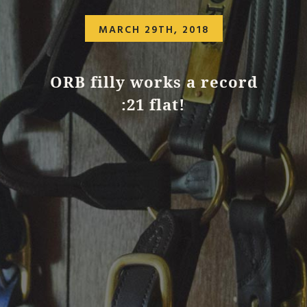
MARCH 29TH, 2018
ORB filly works a record
:21 flat!