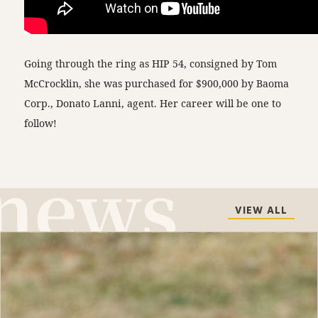
Going through the ring as HIP 54, consigned by Tom
McCrocklin, she was purchased for $900,000 by Baoma
Corp., Donato Lanni, agent. Her career will be one to
follow!
VIEW ALL