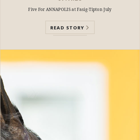
Five For ANNAPOLIS at Fasig-Tipton July
READ STORY