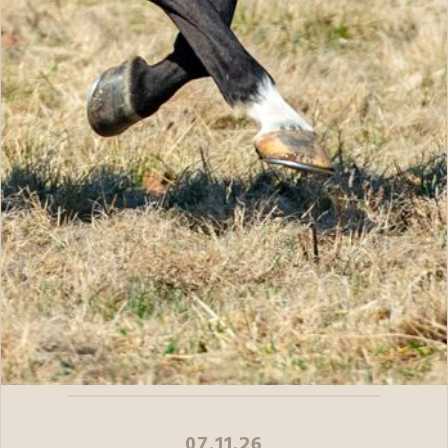
07.11.26