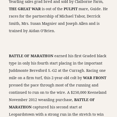
Yearling sales grad bred and sold by Claiborne Farm,
THE GREAT WAR
is out of the
PULPIT
mare, Guide. He
races for the partnership of Michael Tabor, Derrick
Smith, Mrs. Susan Magnier and Joseph Allen and is
trained by Aidan O’Brien.
BATTLE OF MARATHON
earned his first Graded black
type in only his fourth start placing in the important
Juddmonte Beresford S.-G2 at the Curragh. Racing one
mile on a firm turf, this 2-year-old colt by
WAR FRONT
pressed the pace through most of the running and
continued to run on to the wire. A $250,000 Keeneland
November 2012 weanling purchase,
BATTLE OF
MARATHON
captured his second start at
Leopardstown with a strong run in the stretch to win