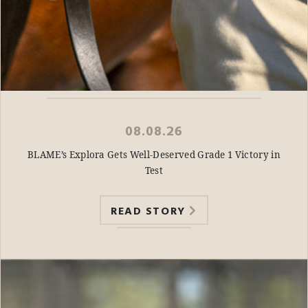
08.08.26
BLAME’s Explora Gets Well-Deserved Grade 1 Victory in
Test
READ STORY