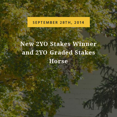
SEPTEMBER 28TH, 2014
New 2YO Stakes Winner
and 2YO Graded Stakes
Horse