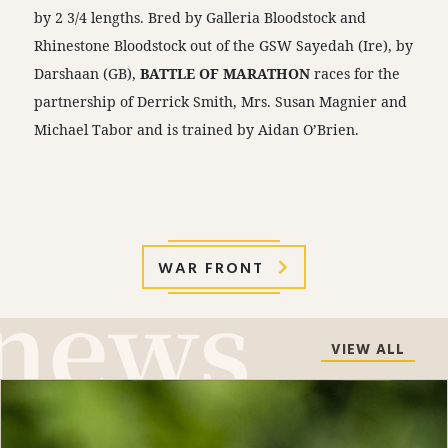
by 2 3/4 lengths. Bred by Galleria Bloodstock and
Rhinestone Bloodstock out of the GSW Sayedah (Ire), by
Darshaan (GB),
BATTLE OF MARATHON
races for the
partnership of Derrick Smith, Mrs. Susan Magnier and
Michael Tabor and is trained by Aidan O’Brien.
WAR FRONT
VIEW ALL