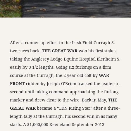
After a runner-up effort in the Irish Field Curragh S.
two races back,
THE GREAT WAR
won his first stakes
taking the Anglesey Lodge Equine Hospital Blenheim S.
easily by 3 1/2 lengths. Going six furlongs on a firm
course at the Curragh, the 2-year-old colt by
WAR
FRONT
ridden by Joseph O’Brien tracked the leader in
second until taking command approaching the furlong
marker and drew clear to the wire. Back in May,
THE
GREAT WAR
became a “TDN Rising Star” after a three-
length tally at the Curragh, his second win in as many
starts. A $1,000,000 Keeneland September 2013