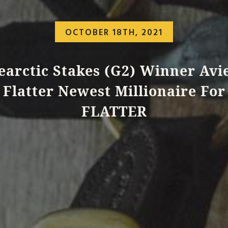
OCTOBER 18TH, 2021
earctic Stakes (G2) Winner Avie
Flatter Newest Millionaire For
FLATTER