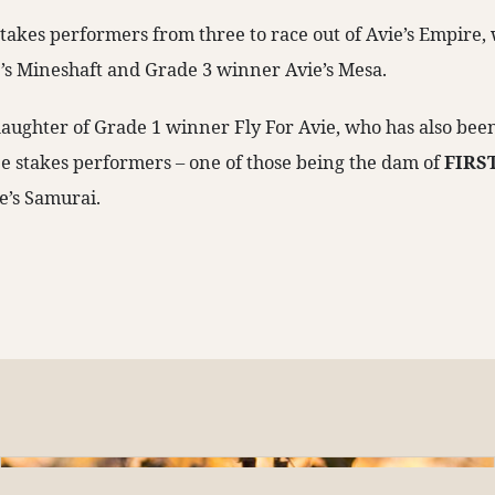
 stakes performers from three to race out of Avie’s Empire
’s Mineshaft and Grade 3 winner Avie’s Mesa.
daughter of Grade 1 winner Fly For Avie, who has also been 
e stakes performers – one of those being the dam of
FIRS
e’s Samurai.