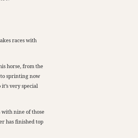
takes races with
his horse, from the
 to sprinting now
 it’s very special
s with nine of those
er has finished top