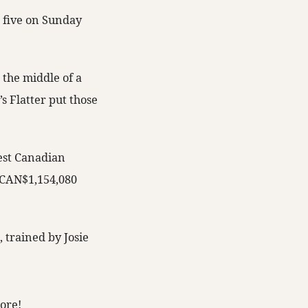
m five on Sunday
 the middle of a
s Flatter put those
west Canadian
o CAN$1,154,080
 trained by Josie
ore!