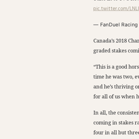
pic.twitter.com/LN
— FanDuel Racing
Canada’s 2018 Champ
graded stakes comi
“This is a good hor
time he was two, e
and he’s thriving on
for all of us when 
In all, the consist
coming in stakes ra
four in all but thre