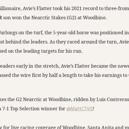
lionaire, Avie’s Flatter took his 2021 record to three-fro
R
son won the Nearctic Stakes (G2) at Woodbine.
furlongs on the turf, the 5-year-old horse was positioned in
st behind the leaders. As they raced around the turn, Avie’
ed on the leading targets for his run.
eaders early in the stretch, Avie’s Flatter became the ne
assed the wire first by half a length to take his earnings t
akes the G2 Nearctic at Woodbine, ridden by Luis Contreras,
 a 7-1 Top Selection winner for
@MattCTVG
!
 for live racing coverage of Woodbine, Santa Anita and m