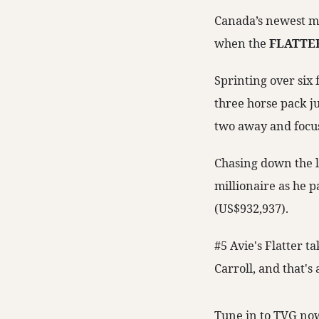
Canada’s newest mil
when the
FLATTE
Sprinting over six 
three horse pack ju
two away and focus
Chasing down the l
millionaire as he p
(US$932,937).
#5 Avie's Flatter t
Carroll, and that's
Tune in to TVG now