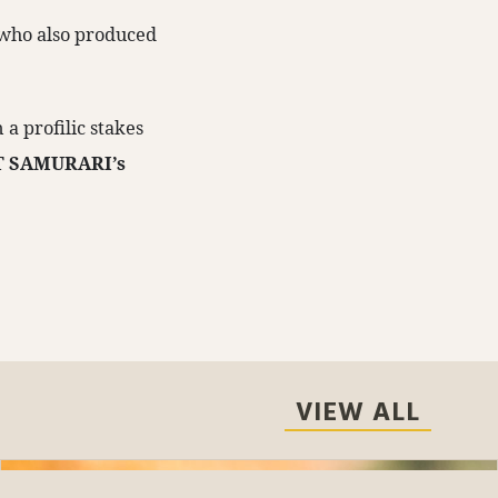
, who also produced
a profilic stakes
T SAMURARI’s
VIEW ALL