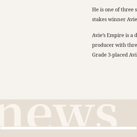
He is one of three
stakes winner Avie
Avie’s Empire is a 
producer with thre
Grade 3-placed Avi