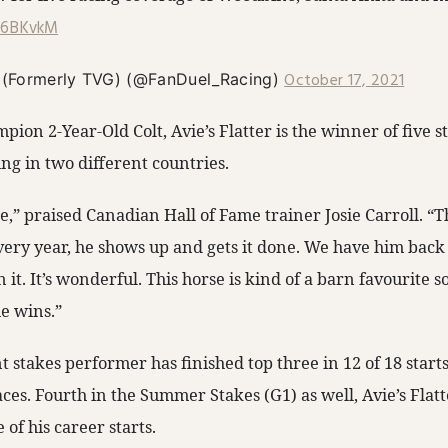
Ll6BKvkM
October 17, 2021
 (Formerly TVG) (@FanDuel_Racing)
ion 2-Year-Old Colt, Avie’s Flatter is the winner of five s
ng in two different countries.
se,” praised Canadian Hall of Fame trainer Josie Carroll. “T
very year, he shows up and gets it done. We have him back
 it. It’s wonderful. This horse is kind of a barn favourite so
he wins.”
ent stakes performer has finished top three in 12 of 18 start
ces. Fourth in the Summer Stakes (G1) as well, Avie’s Flatt
e of his career starts.