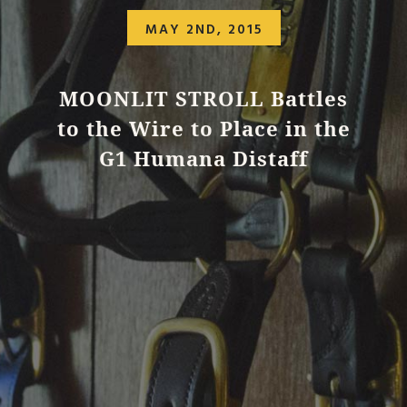
MAY 2ND, 2015
MOONLIT STROLL Battles
to the Wire to Place in the
G1 Humana Distaff