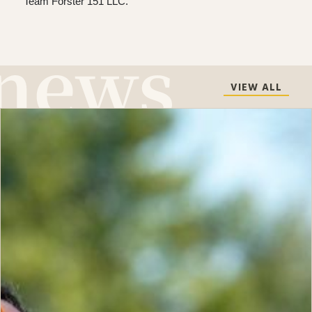
Team Forster 151 LLC.
VIEW ALL