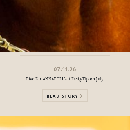
07.11.26
Five For ANNAPOLIS at Fasig-Tipton July
READ STORY