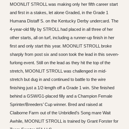
MOONLIT STROLL was making only her fifth career start
and first in a stakes, let alone Graded, in the Grade 1
Humana Distaff S. on the Kentucky Derby undercard. The
4-year-old filly by STROLL had placed in all three of her
other starts, all on turf, including a runner-up finish in her
first and only start this year. MOONLIT STROLL broke
sharply from post six and soon took the lead in this seven-
furlong event. Still on the lead as they hit the top of the
stretch, MOONLIT STROLL was challenged in mid-
stretch but dug in and continued to battle to the wire
finishing just a 1/2-length off a Grade 1 win. She finished
behind a GSW/G1-placed filly and a Champion Female
Sprinter/Breeders’ Cup winner. Bred and raised at
Claiborne Farm out of the Unbridled’s Song mare Wait
Awhile, MOONLIT STROLL is trained by Grant Forster for