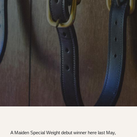
A Maiden Special Weight debut winner here last May,