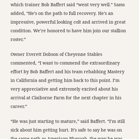
which trainer Bob Baffert said “went very well.” Sams
added, “He’s on the path to full recovery. He’s an
impressive, powerful looking colt and arrived in great
condition. We’re honored to have him join our stallion
roster.”
Owner Everett Dobson of Cheyenne Stables
commented, “I want to commend the extraordinary
effort by Bob Baffert and his team rehabbing Mastery
in California and getting him back to this point. I’m
very appreciative and extremely excited about his
arrival at Claiborne Farm for the next chapter in his
career.”
“He was just starting to mature,” said Baffert. “I’m still
sick about him getting hurt. It’s safe to say he was on
the same path as American Pharoah, the way he was