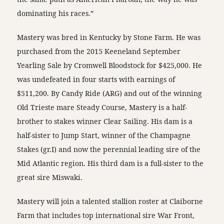
dominating his races.”
Mastery was bred in Kentucky by Stone Farm. He was
purchased from the 2015 Keeneland September
Yearling Sale by Cromwell Bloodstock for $425,000. He
was undefeated in four starts with earnings of
$511,200. By Candy Ride (ARG) and out of the winning
Old Trieste mare Steady Course, Mastery is a half-
brother to stakes winner Clear Sailing. His dam is a
half-sister to Jump Start, winner of the Champagne
Stakes (gr.I) and now the perennial leading sire of the
Mid Atlantic region. His third dam is a full-sister to the
great sire Miswaki.
Mastery will join a talented stallion roster at Claiborne
Farm that includes top international sire War Front,