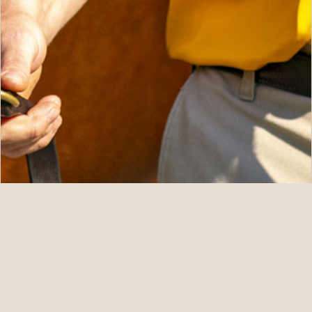
08.08.26