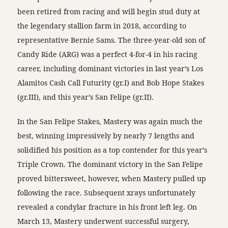
been retired from racing and will begin stud duty at
the legendary stallion farm in 2018, according to
representative Bernie Sams. The three-year-old son of
Candy Ride (ARG) was a perfect 4-for-4 in his racing
career, including dominant victories in last year’s Los
Alamitos Cash Call Futurity (gr.I) and Bob Hope Stakes
(gr.III), and this year’s San Felipe (gr.II).
In the San Felipe Stakes, Mastery was again much the
best, winning impressively by nearly 7 lengths and
solidified his position as a top contender for this year’s
Triple Crown. The dominant victory in the San Felipe
proved bittersweet, however, when Mastery pulled up
following the race. Subsequent xrays unfortunately
revealed a condylar fracture in his front left leg. On
March 13, Mastery underwent successful surgery,