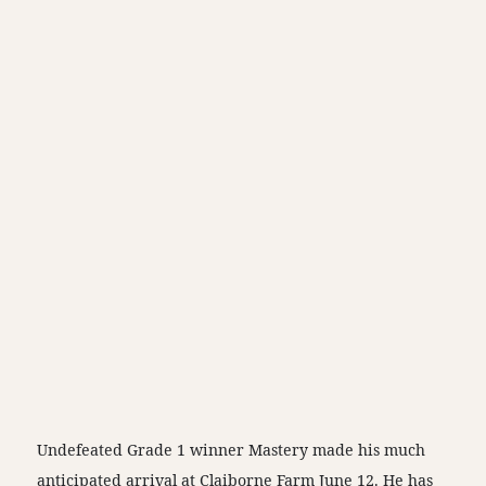
Undefeated Grade 1 winner Mastery made his much
anticipated arrival at Claiborne Farm June 12. He has