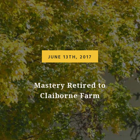
JUNE 13TH, 2017
Mastery Retired to
Claiborne Farm