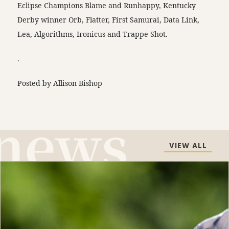
Eclipse Champions Blame and Runhappy, Kentucky
Derby winner Orb, Flatter, First Samurai, Data Link,
Lea, Algorithms, Ironicus and Trappe Shot.
.
Posted by Allison Bishop
VIEW ALL