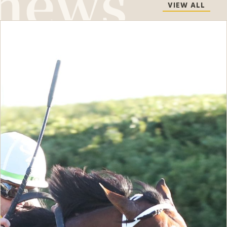
VIEW ALL