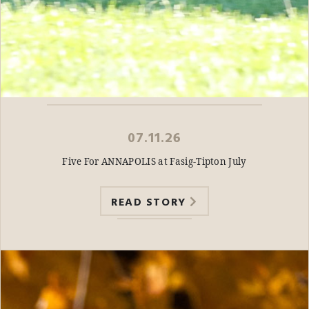
07.11.26
Five For ANNAPOLIS at Fasig-Tipton July
READ STORY