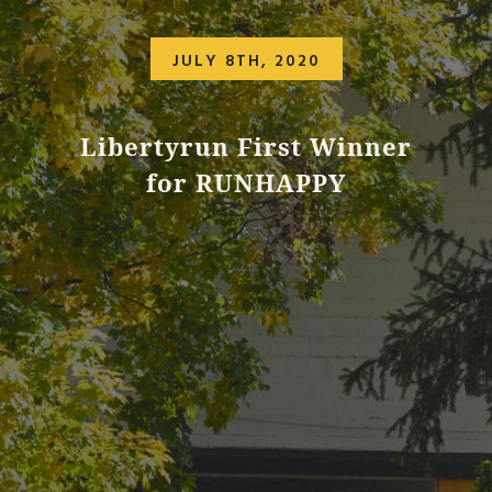
JULY 8TH, 2020
Libertyrun First Winner
for RUNHAPPY