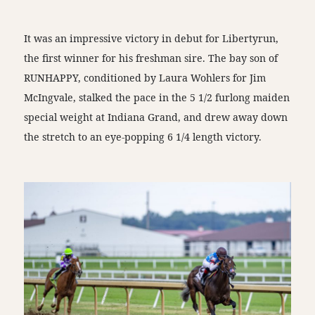
It was an impressive victory in debut for Libertyrun,
the first winner for his freshman sire. The bay son of
RUNHAPPY, conditioned by Laura Wohlers for Jim
McIngvale, stalked the pace in the 5 1/2 furlong maiden
special weight at Indiana Grand, and drew away down
the stretch to an eye-popping 6 1/4 length victory.