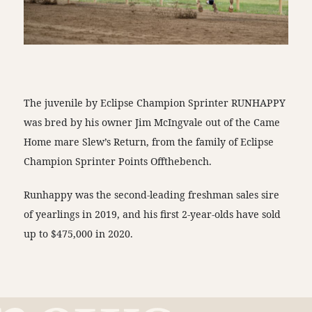
The juvenile by Eclipse Champion Sprinter RUNHAPPY
was bred by his owner Jim McIngvale out of the Came
Home mare Slew’s Return, from the family of Eclipse
Champion Sprinter Points Offthebench.
Runhappy was the second-leading freshman sales sire
of yearlings in 2019, and his first 2-year-olds have sold
up to $475,000 in 2020.