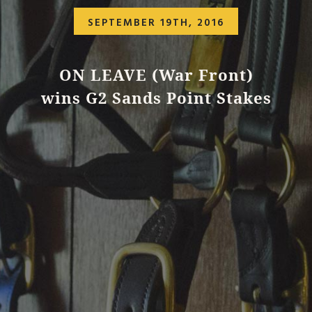
SEPTEMBER 19TH, 2016
ON LEAVE (War Front)
wins G2 Sands Point Stakes