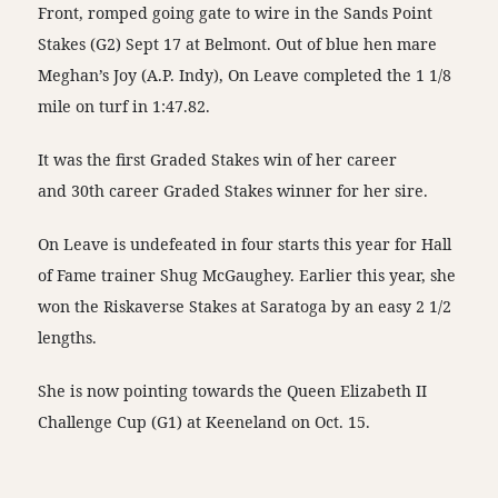
Front, romped going gate to wire in the Sands Point
Stakes (G2) Sept 17 at Belmont. Out of blue hen mare
Meghan’s Joy (A.P. Indy), On Leave completed the 1 1/8
mile on turf in 1:47.82.
It was the first Graded Stakes win of her career
and 30th career Graded Stakes winner for her sire.
On Leave is undefeated in four starts this year for Hall
of Fame trainer Shug McGaughey. Earlier this year, she
won the Riskaverse Stakes at Saratoga by an easy 2 1/2
lengths.
She is now pointing towards the Queen Elizabeth II
Challenge Cup (G1) at Keeneland on Oct. 15.