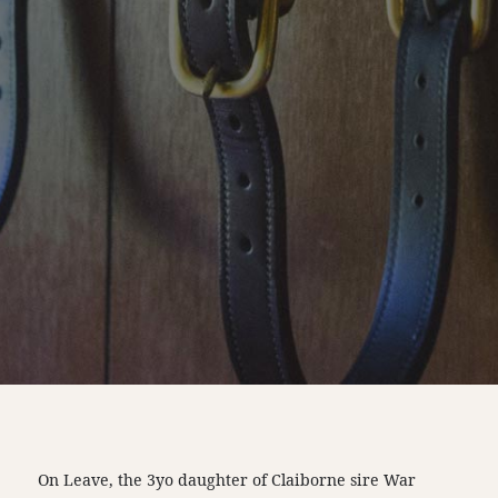
On Leave, the 3yo daughter of Claiborne sire War