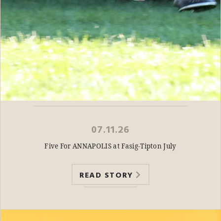
07.11.26
Five For ANNAPOLIS at Fasig-Tipton July
READ STORY