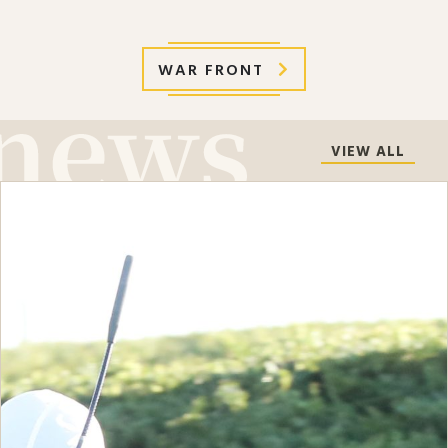
WAR FRONT
VIEW ALL