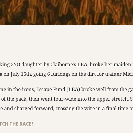
iking 3YO daughter by Claiborne’s
LEA
, broke her maiden 
a on July 16th, going 6 furlongs on the dirt for trainer Mic
ne in the irons, Escape Fund (
LEA
) broke well from the g
e of the pack, then went four-wide into the upper stretch
le and charged forward, crossing the wire in a final time o
TCH THE RACE!