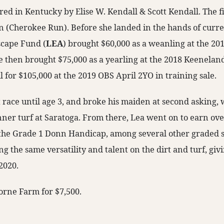
d in Kentucky by Elise W. Kendall & Scott Kendall. The fill
 (Cherokee Run). Before she landed in the hands of curr
cape Fund (
LEA
) brought $60,000 as a weanling at the 2
 then brought $75,000 as a yearling at the 2018 Keenelan
l for $105,000 at the 2019 OBS April 2YO in training sale.
t race until age 3, and broke his maiden at second asking,
nner turf at Saratoga. From there, Lea went on to earn ove
the Grade 1 Donn Handicap, among several other graded s
 the same versatility and talent on the dirt and turf, givi
2020.
borne Farm for $7,500.