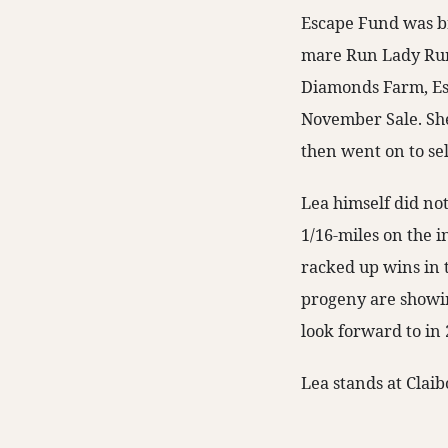
Escape Fund was bre
mare Run Lady Run
Diamonds Farm, Es
November Sale. She
then went on to sel
Lea himself did no
1/16-miles on the i
racked up wins in 
progeny are showing
look forward to in 
Lea stands at Clai