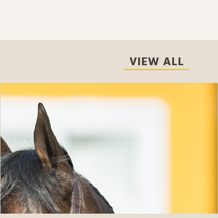
VIEW ALL