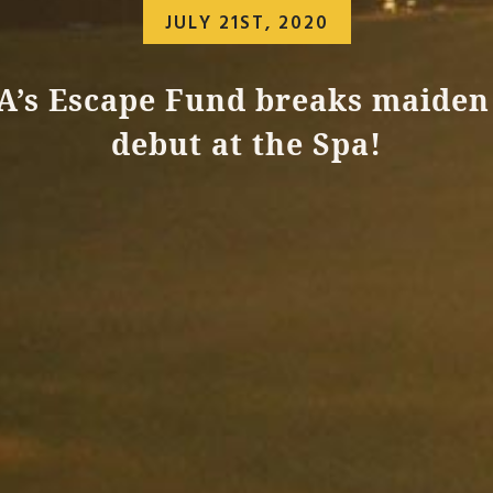
JULY 21ST, 2020
A’s Escape Fund breaks maiden
debut at the Spa!