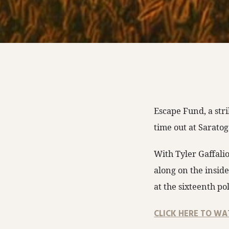
Escape Fund, a str
time out at Saratog
With Tyler Gaffalio
along on the insid
at the sixteenth po
CLICK HERE TO WA