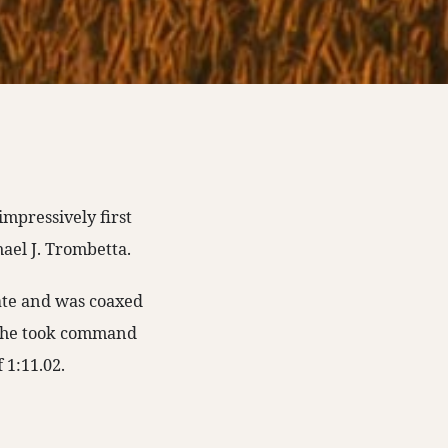
impressively first
hael J. Trombetta.
ate and was coaxed
. She took command
f 1:11.02.