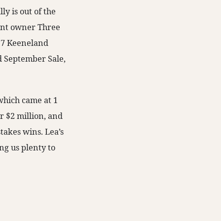
y is out of the
ent owner Three
017 Keeneland
d September Sale,
 which came at 1
r $2 million, and
takes wins. Lea’s
ng us plenty to