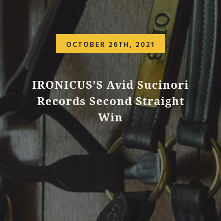
OCTOBER 26TH, 2021
IRONICUS’S Avid Sucinori
Records Second Straight
Win