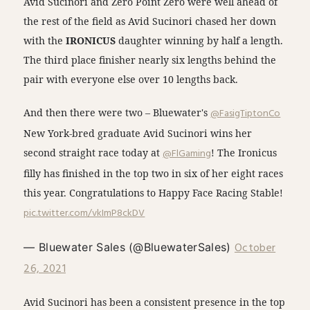
Avid Sucinori and Zero Point Zero were well ahead of
the rest of the field as Avid Sucinori chased her down
with the
IRONICUS
daughter winning by half a length.
The third place finisher nearly six lengths behind the
pair with everyone else over 10 lengths back.
And then there were two – Bluewater's
@FasigTiptonCo
New York-bred graduate Avid Sucinori wins her
second straight race today at
@FlGaming
! The Ironicus
filly has finished in the top two in six of her eight races
this year. Congratulations to Happy Face Racing Stable!
pic.twitter.com/vkImP8ckDV
October
— Bluewater Sales (@BluewaterSales)
26, 2021
Avid Sucinori has been a consistent presence in the top