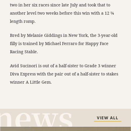
two in her six races since late July and took that to
another level two weeks before this win with a 12 ¼
length romp.
Bred by Melanie Giddings in New York, the 3-year-old
filly is trained by Michael Ferraro for Happy Face
Racing Stable.
Avid Sucinori is out of a half-sister to Grade 3 winner
Diva Express with the pair out of a half-sister to stakes
winner A Little Gem.
VIEW ALL