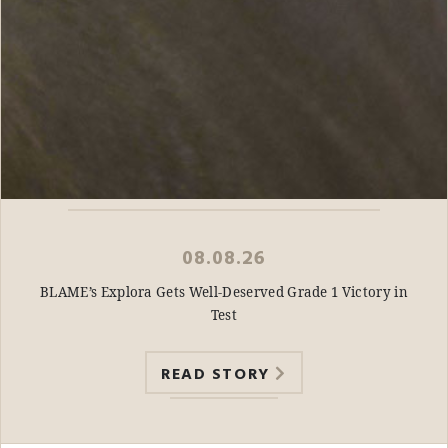
08.08.26
BLAME’s Explora Gets Well-Deserved Grade 1 Victory in
Test
READ STORY