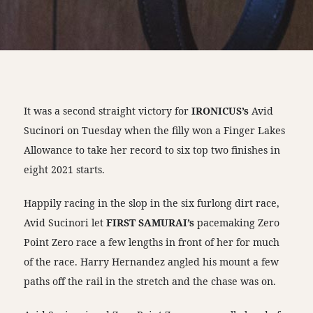
It was a second straight victory for
IRONICUS’s
Avid
Sucinori on Tuesday when the filly won a Finger Lakes
Allowance to take her record to six top two finishes in
eight 2021 starts.
Happily racing in the slop in the six furlong dirt race,
Avid Sucinori let
FIRST SAMURAI’s
pacemaking Zero
Point Zero race a few lengths in front of her for much
of the race. Harry Hernandez angled his mount a few
paths off the rail in the stretch and the chase was on.