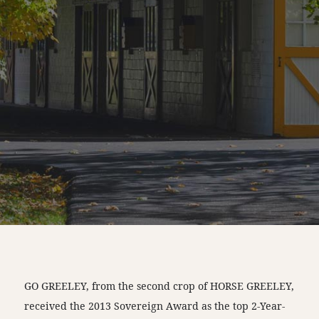
GO GREELEY, from the second crop of HORSE GREELEY,
received the 2013 Sovereign Award as the top 2-Year-