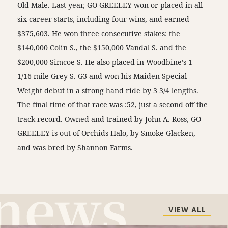
Old Male. Last year, GO GREELEY won or placed in all
six career starts, including four wins, and earned
$375,603. He won three consecutive stakes: the
$140,000 Colin S., the $150,000 Vandal S. and the
$200,000 Simcoe S. He also placed in Woodbine’s 1
1/16-mile Grey S.-G3 and won his Maiden Special
Weight debut in a strong hand ride by 3 3/4 lengths.
The final time of that race was :52, just a second off the
track record. Owned and trained by John A. Ross, GO
GREELEY is out of Orchids Halo, by Smoke Glacken,
and was bred by Shannon Farms.
VIEW ALL