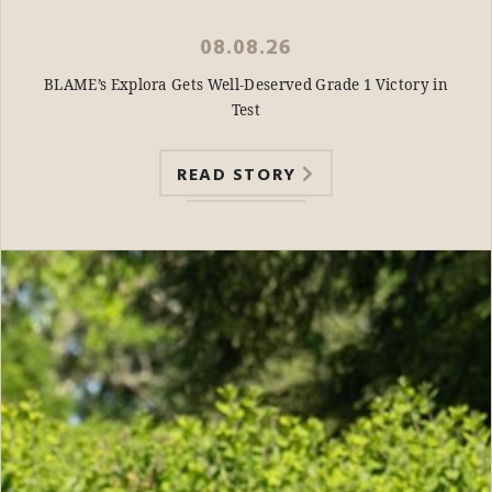
08.08.26
BLAME’s Explora Gets Well-Deserved Grade 1 Victory in
Test
READ STORY