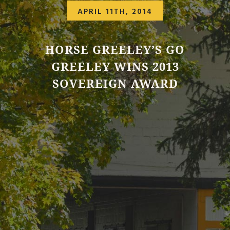
APRIL 11TH, 2014
HORSE GREELEY’S GO
GREELEY WINS 2013
SOVEREIGN AWARD