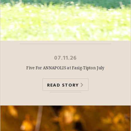
07.11.26
Five For ANNAPOLIS at Fasig-Tipton July
READ STORY