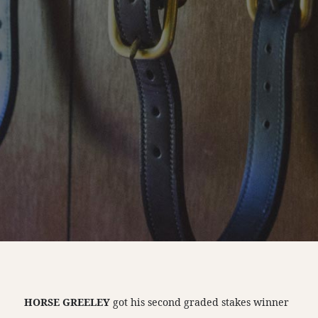
HORSE GREELEY
got his second graded stakes winner