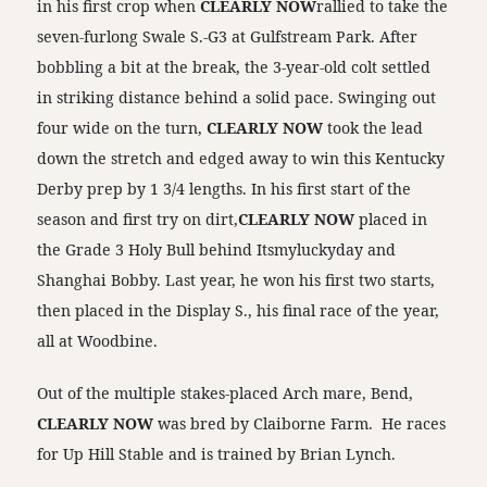
in his first crop when
CLEARLY NOW
rallied to take the
seven-furlong Swale S.-G3 at Gulfstream Park. After
bobbling a bit at the break, the 3-year-old colt settled
in striking distance behind a solid pace. Swinging out
four wide on the turn,
CLEARLY NOW
took the lead
down the stretch and edged away to win this Kentucky
Derby prep by 1 3/4 lengths. In his first start of the
season and first try on dirt,
CLEARLY NOW
placed in
the Grade 3 Holy Bull behind Itsmyluckyday and
Shanghai Bobby. Last year, he won his first two starts,
then placed in the Display S., his final race of the year,
all at Woodbine.
Out of the multiple stakes-placed Arch mare, Bend,
CLEARLY NOW
was bred by Claiborne Farm. He races
for Up Hill Stable and is trained by Brian Lynch.