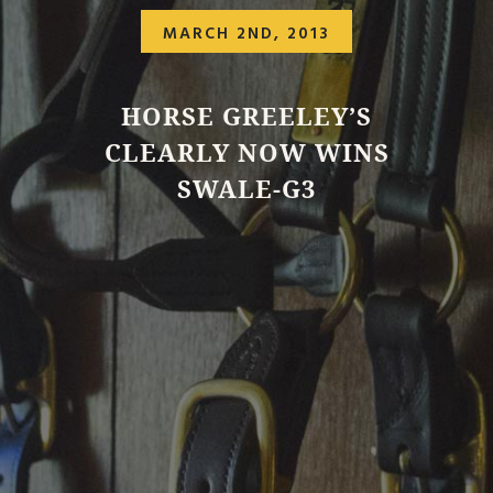
MARCH 2ND, 2013
HORSE GREELEY’S
CLEARLY NOW WINS
SWALE-G3