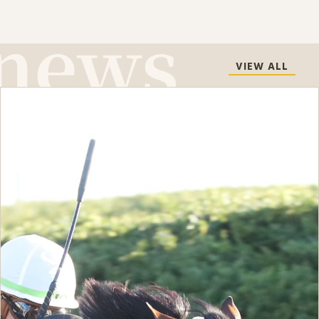
VIEW ALL