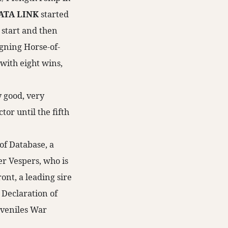
ATA LINK
started
 start and then
igning Horse-of-
 with eight wins,
y good, very
tor until the fifth
 of Database, a
er Vespers, who is
ont, a leading sire
 Declaration of
uveniles War