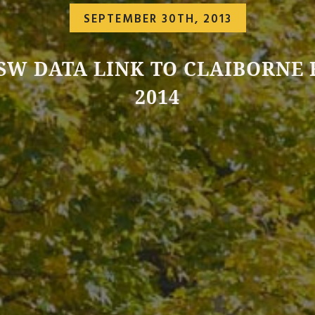
SEPTEMBER 30TH, 2013
SW DATA LINK TO CLAIBORNE
2014