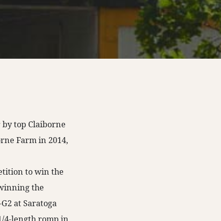
r by top Claiborne
orne Farm in 2014,
ition to win the
 winning the
-G2 at Saratoga
 1/4-length romp in