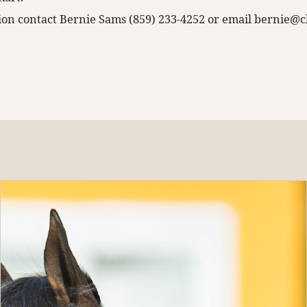
on contact Bernie Sams (859) 233-4252 or email
bernie@c