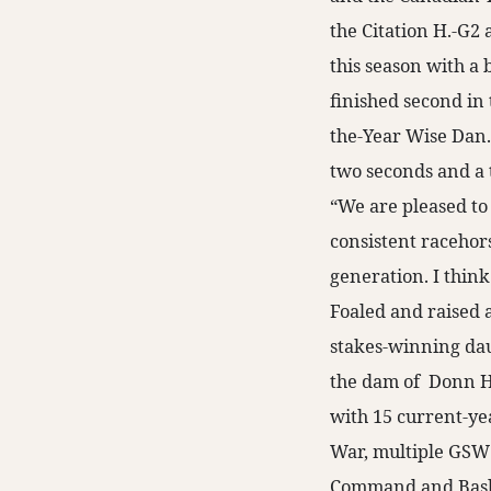
the Citation H.-G2
this season with a 
finished second in
the-Year Wise Dan.
two seconds and a t
“We are pleased t
consistent racehors
generation. I think
Foaled and raised 
stakes-winning dau
the dam of Donn 
with 15 current-ye
War, multiple GSW
Command and Bash