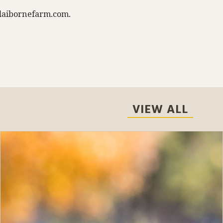
laibornefarm.com
.
VIEW ALL