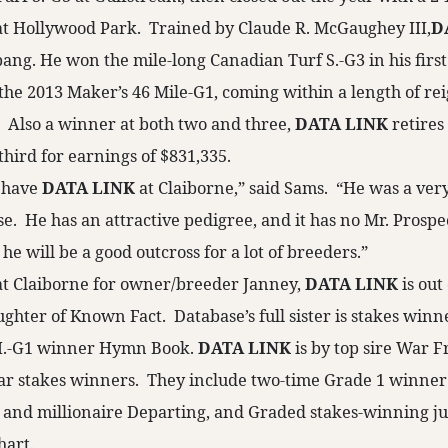
 at Hollywood Park. Trained by Claude R. McGaughey III,
D
bang. He won the mile-long Canadian Turf S.-G3 in his first
 the 2013 Maker’s 46 Mile-G1, coming within a length of re
 Also a winner at both two and three,
DATA LINK
retires
hird for earnings of $831,335.
o have
DATA LINK
at Claiborne,” said Sams. “He was a ver
e. He has an attractive pedigree, and it has no Mr. Prospec
 he will be a good outcross for a lot of breeders.”
at Claiborne for owner/breeder Janney,
DATA LINK
is out
ghter of Known Fact. Database’s full sister is stakes winn
H.-G1 winner Hymn Book.
DATA LINK
is by top sire War Fr
ar stakes winners. They include two-time Grade 1 winner
 and millionaire Departing, and Graded stakes-winning j
art.