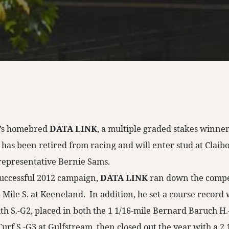
II’s homebred
DATA LINK
, a multiple graded stakes winne
 has been retired from racing and will enter stud at Claib
representative Bernie Sams.
successful 2012 campaign,
DATA LINK
ran down the compet
 Mile S. at Keeneland. In addition, he set a course record
h S.-G2, placed in both the 1 1/16-mile Bernard Baruch H.
rf S.-G3 at Gulfstream, then closed out the year with a 2