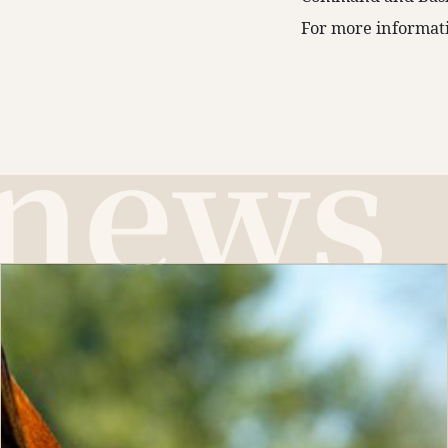
For more informati