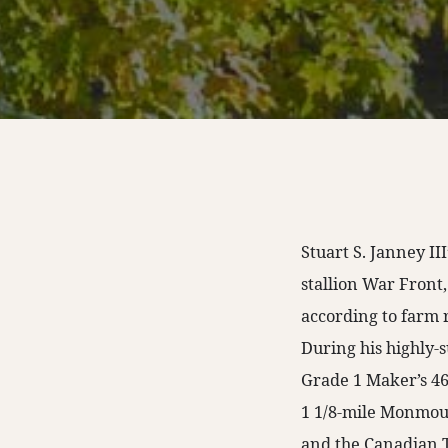
Stuart S. Janney I
stallion War Front,
according to farm 
During his highly-
Grade 1 Maker’s 46
1 1/8-mile Monmout
and the Canadian Tu