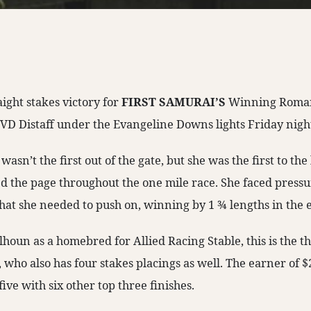
aight stakes victory for
FIRST SAMURAI’S
Winning Roman
EVD Distaff under the Evangeline Downs lights Friday nigh
n’t the first out of the gate, but she was the first to the l
d the page throughout the one mile race. She faced pressur
what she needed to push on, winning by 1 ¾ lengths in the 
houn as a homebred for Allied Racing Stable, this is the th
ho also has four stakes placings as well. The earner of $2
five with six other top three finishes.