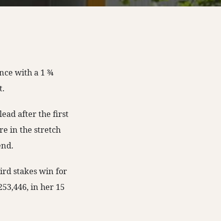
ce with a 1 ¾
t.
ead after the first
e in the stretch
end.
ird stakes win for
53,446, in her 15