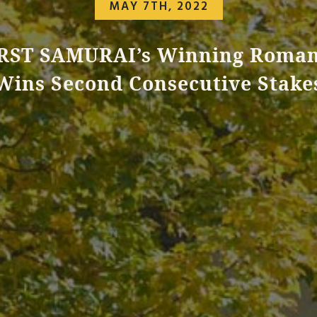
MAY 7TH, 2022
RST SAMURAI’s Winning Roma
Wins Second Consecutive Stake