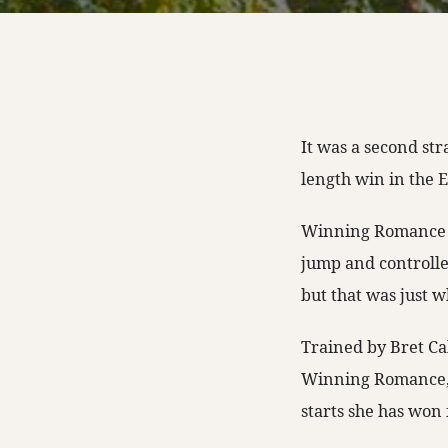
It was a second str
length win in the 
Winning Romance was
jump and controlle
but that was just 
Trained by Bret Cal
Winning Romance, w
starts she has won 