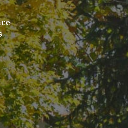
nce
s