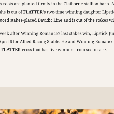
roots are planted firmly in the Claiborne stallion barn. 
she is out of
FLATTER’s
two-time winning daughter Lipsti
uced stakes-placed Davidic Line and is out of the stakes 
 a week after Winning Romance’s last stakes win, Lipstick J
 April 6 for Allied Racing Stable. He and Winning Romance
x
FLATTER
cross that has five winners from six to race.