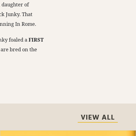
A daughter of
ck Junky. That
winning In Rome.
unky foaled a
FIRST
 are bred on the
VIEW ALL