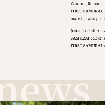
Winning Romance’s 
FIRST SAMURAI,
mare has also prod
Just a little after
SAMURAI
colt on
FIRST SAMURAI