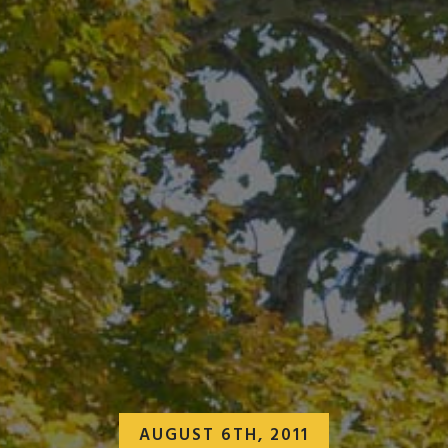
AUGUST 6TH, 2011