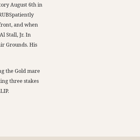
tory August 6th in
TRUBSpatiently
e front, and when
 Stall, Jr. In
air Grounds. His
ing the Gold mare
ding three stakes
LIP.