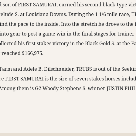
d son of FIRST SAMURAI, earned his second black-type vic
elude S. at Louisiana Downs. During the 1 1/6 mile race, 
ind the pace to the inside. Into the stretch he drove to th
to gear to post a game win in the final stages for trainer Al
ected his first stakes victory in the Black Gold S. at the F
 reached $166,975.
Farm and Adele B. Dilschneider, TRUBS is out of the Seek
ire FIRST SAMURAI is the sire of seven stakes horses inclu
. Among them is G2 Woody Stephens S. winner JUSTIN PHIL