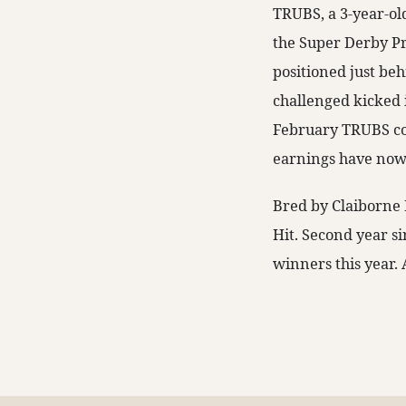
TRUBS, a 3-year-ol
the Super Derby Pr
positioned just beh
challenged kicked in
February TRUBS coll
earnings have now
Bred by Claiborne 
Hit. Second year s
winners this year