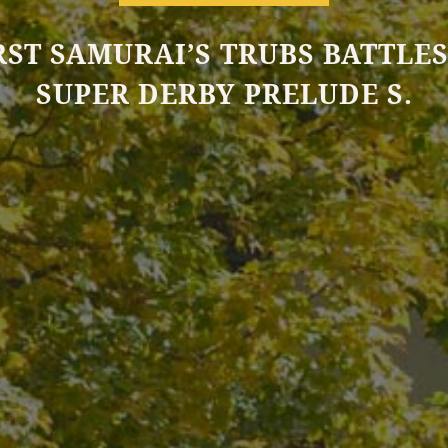
RST SAMURAI’S TRUBS BATTLES
SUPER DERBY PRELUDE S.