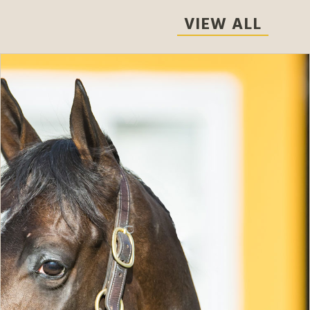
VIEW ALL